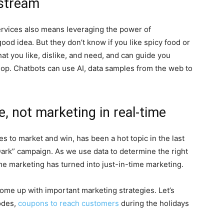
nstream
ervices also means leveraging the power of
good idea. But they don’t know if you like spicy food or
hat you like, dislike, and need, and can guide you
hop. Chatbots can use AI, data samples from the web to
e, not marketing in real-time
es to market and win, has been a hot topic in the last
Dark” campaign. As we use data to determine the right
me marketing has turned into just-in-time marketing.
come up with important marketing strategies. Let’s
odes,
coupons to reach customers
during the holidays