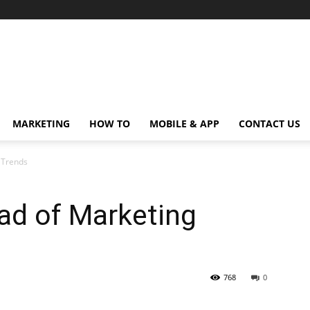
MARKETING
HOW TO
MOBILE & APP
CONTACT US
g Trends
ad of Marketing
768
0