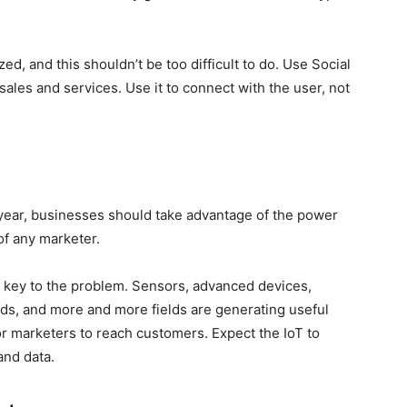
d, and this shouldn’t be too difficult to do. Use Social
sales and services. Use it to connect with the user, not
is year, businesses should take advantage of the power
of any marketer.
the key to the problem. Sensors, advanced devices,
rands, and more and more fields are generating useful
r marketers to reach customers. Expect the IoT to
and data.