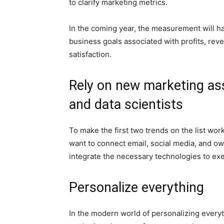
to clarify marketing metrics.
In the coming year, the measurement will hav
business goals associated with profits, rev
satisfaction.
Rely on new marketing ass
and data scientists
To make the first two trends on the list w
want to connect email, social media, and ow
integrate the necessary technologies to ex
Personalize everything
In the modern world of personalizing everyt