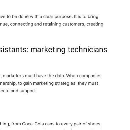
e to be done with a clear purpose. It is to bring
enue, connecting and retaining customers, creating
istants: marketing technicians
ork, marketers must have the data. When companies
nership, to gain marketing strategies, they must
ecute and support.
hing, from Coca-Cola cans to every pair of shoes,