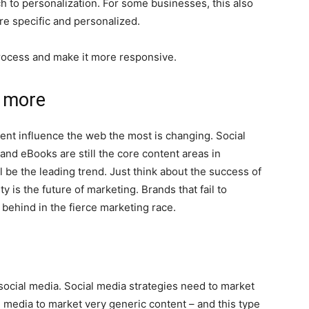
 to personalization. For some businesses, this also
e specific and personalized.
 process and make it more responsive.
 more
ntent influence the web the most is changing. Social
and eBooks are still the core content areas in
be the leading trend. Just think about the success of
y is the future of marketing. Brands that fail to
t behind in the fierce marketing race.
ocial media. Social media strategies need to market
 media to market very generic content – ​​and this type