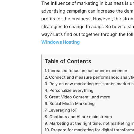
The influence of marketing in business is 
advertising campaign can increase the dema
profits for the business. However, the str
strategies to change to adapt. So how to st
way? Let’s find out together through the fo
Windows Hosting
Table of Contents
Increased focus on customer experience
Connect and measure performance: analyti
Rely on new marketing assistants: marketing
Personalize everything
Great Video Content…and more
Social Media Marketing
Leveraging IoT
Chatbots and AI are mainstream
Marketing at the right time, not marketing i
Prepare for marketing for digital transfor