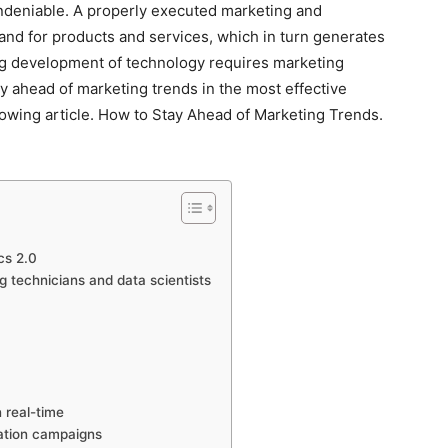
undeniable. A properly executed marketing and
nd for products and services, which in turn generates
ong development of technology requires marketing
ay ahead of marketing trends in the most effective
llowing article. How to Stay Ahead of Marketing Trends.
cs 2.0
 technicians and data scientists
n real-time
mation campaigns