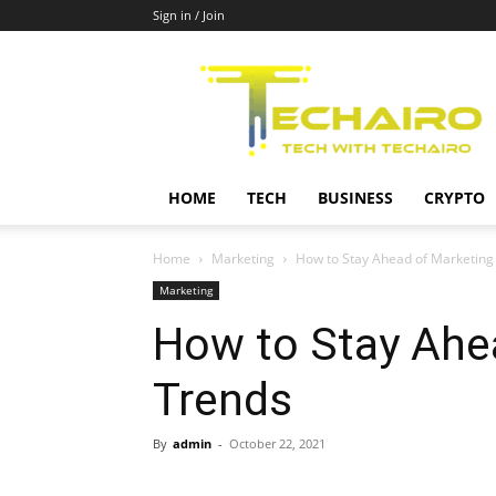
Sign in / Join
Techairo
HOME
TECH
BUSINESS
CRYPTO
Home
Marketing
How to Stay Ahead of Marketin
Marketing
How to Stay Ahe
Trends
By
admin
-
October 22, 2021