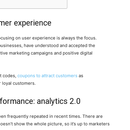
mer experience
focusing on user experience is always the focus.
businesses, have understood and accepted the
tive marketing campaigns and positive digital
t codes,
coupons to attract customers
as
r loyal customers.
ormance: analytics 2.0
n frequently repeated in recent times. There are
oesn’t show the whole picture, so it’s up to marketers