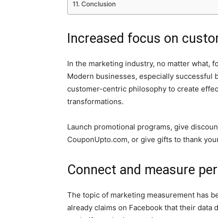
Conclusion
Increased focus on custo
In the marketing industry, no matter what, 
Modern businesses, especially successful 
customer-centric philosophy to create effec
transformations.
Launch promotional programs, give discoun
CouponUpto.com, or give gifts to thank you
Connect and measure perf
The topic of marketing measurement has bee
already claims on Facebook that their data d