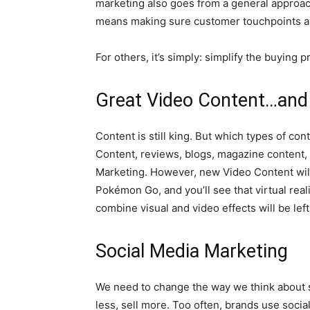
marketing also goes from a general approach
means making sure customer touchpoints ar
For others, it’s simply: simplify the buying
Great Video Content…and
Content is still king. But which types of co
Content, reviews, blogs, magazine content, 
Marketing. However, new Video Content will 
Pokémon Go, and you’ll see that virtual realit
combine visual and video effects will be lef
Social Media Marketing
We need to change the way we think about s
less, sell more. Too often, brands use social