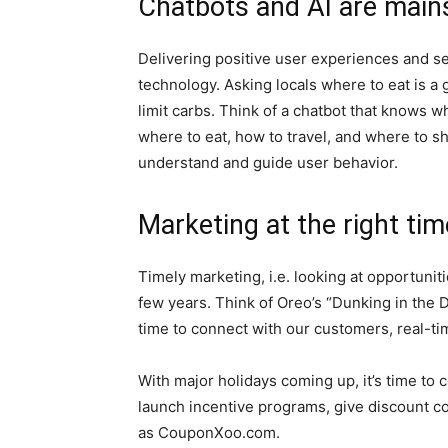
Chatbots and AI are mai
Delivering positive user experiences and s
technology. Asking locals where to eat is a 
limit carbs. Think of a chatbot that knows w
where to eat, how to travel, and where to s
understand and guide user behavior.
Marketing at the right tim
Timely marketing, i.e. looking at opportuniti
few years. Think of Oreo’s “Dunking in the 
time to connect with our customers, real-ti
With major holidays coming up, it’s time to 
launch incentive programs, give discount c
as CouponXoo.com.