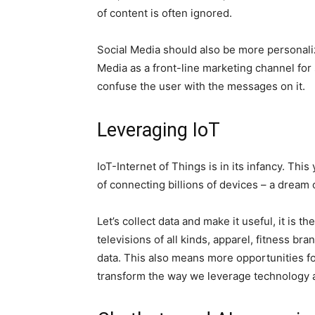
of content is often ignored.
Social Media should also be more personalize
Media as a front-line marketing channel for 
confuse the user with the messages on it.
Leveraging IoT
IoT-Internet of Things is in its infancy. Th
of connecting billions of devices – a dream 
Let’s collect data and make it useful, it is 
televisions of all kinds, apparel, fitness b
data. This also means more opportunities fo
transform the way we leverage technology 