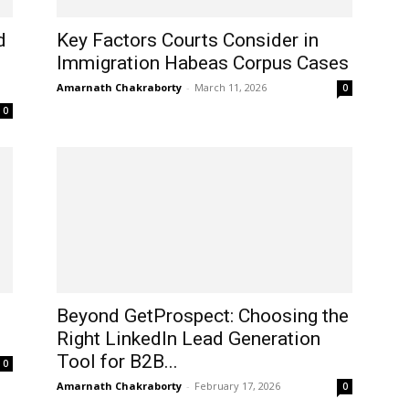
d
Key Factors Courts Consider in
Immigration Habeas Corpus Cases
Amarnath Chakraborty
-
March 11, 2026
0
0
Beyond GetProspect: Choosing the
Right LinkedIn Lead Generation
Tool for B2B...
0
Amarnath Chakraborty
-
February 17, 2026
0