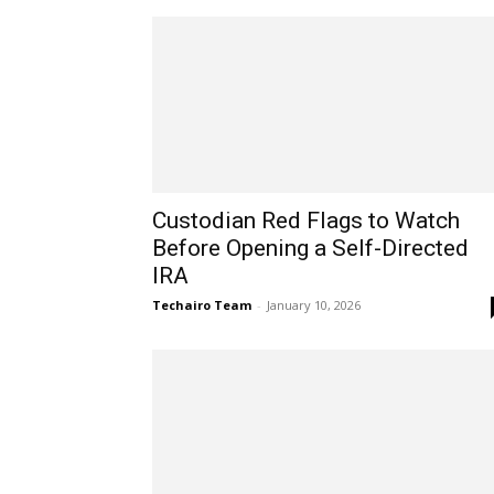
Custodian Red Flags to Watch
Before Opening a Self-Directed
IRA
Techairo Team
-
January 10, 2026