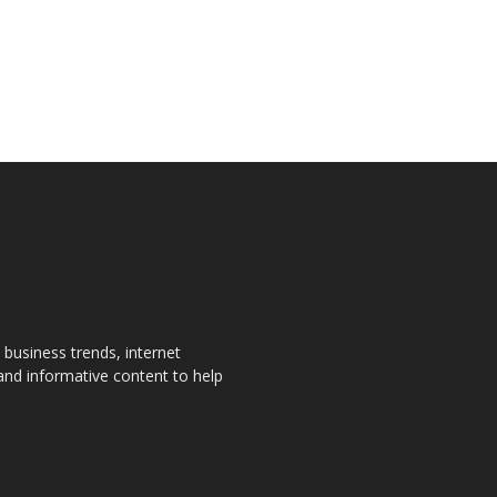
, business trends, internet
 and informative content to help