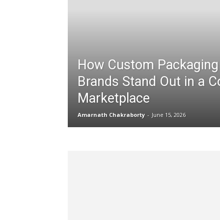
How Custom Packaging
Brands Stand Out in a C
Marketplace
Amarnath Chakraborty
-
June 15, 2026