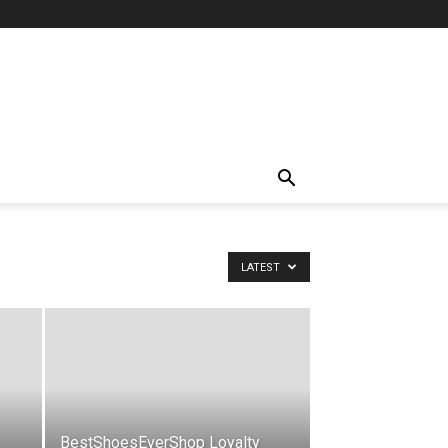
LATEST
BestShoesEverShop Loyalty