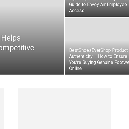
Guide to Envoy Air Employee
Access
 Helps
ompetitive
BestShoesEverShop Product
Authenticity – How to Ensure
You’re Buying Genuine Footw
Online