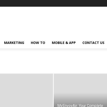
MARKETING
HOW TO
MOBILE & APP
CONTACT US
MyEnvoyAir: Your Complete