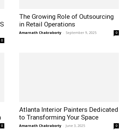
The Growing Role of Outsourcing
US
in Retail Operations
Amarnath Chakraborty
-
September 9, 2025
0
0
Atlanta Interior Painters Dedicated
m
to Transforming Your Space
Amarnath Chakraborty
-
June 3, 2025
0
0