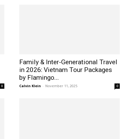
Family & Inter-Generational Travel
in 2026: Vietnam Tour Packages
by Flamingo...
Calvin Klein
-
November 11, 2025
0
0