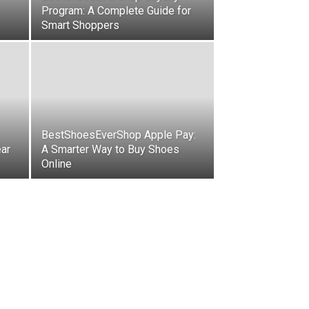
Program: A Complete Guide for
Smart Shoppers
BestShoesEverShop Apple Pay:
ear
A Smarter Way to Buy Shoes
Online