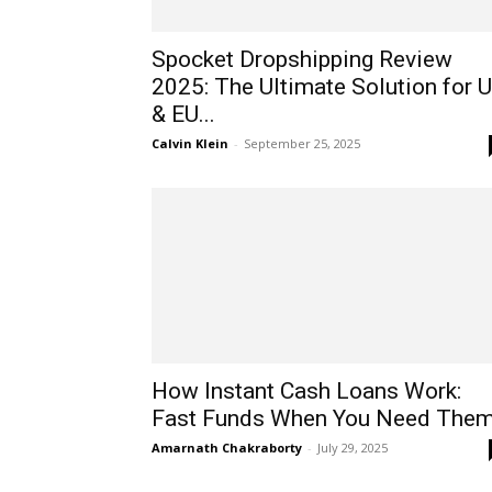
Spocket Dropshipping Review
2025: The Ultimate Solution for 
& EU...
Calvin Klein
-
September 25, 2025
How Instant Cash Loans Work:
Fast Funds When You Need The
Amarnath Chakraborty
-
July 29, 2025