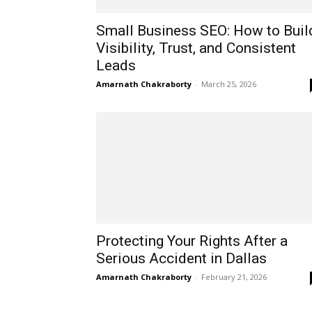
Small Business SEO: How to Buil
Visibility, Trust, and Consistent
Leads
Amarnath Chakraborty
-
March 25, 2026
Protecting Your Rights After a
Serious Accident in Dallas
Amarnath Chakraborty
-
February 21, 2026