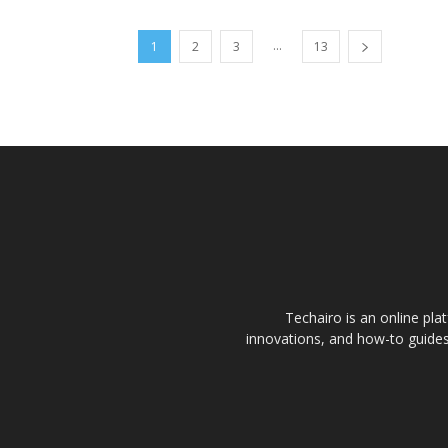
...
1
2
3
13
Techairo is an online plat
innovations, and how-to guides 