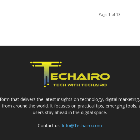
Page 1 of 13
form that delivers the latest insights on technology, digital marketing
from around the world. It focuses on practical tips, emerging tools,
users stay ahead in the digital space.
Contact us:
Info@Techairo.com