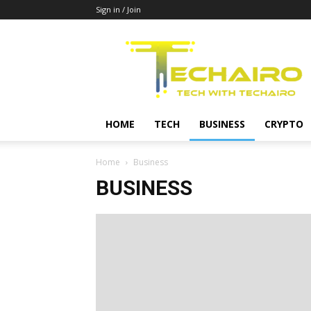
Sign in / Join
Techairo
HOME
TECH
BUSINESS
CRYPTO
Home
Business
BUSINESS