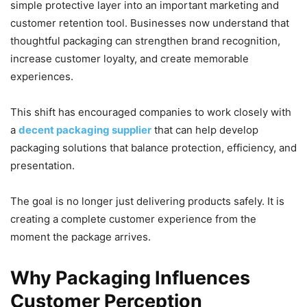
simple protective layer into an important marketing and
customer retention tool. Businesses now understand that
thoughtful packaging can strengthen brand recognition,
increase customer loyalty, and create memorable
experiences.
This shift has encouraged companies to work closely with
a
decent packaging supplier
that can help develop
packaging solutions that balance protection, efficiency, and
presentation.
The goal is no longer just delivering products safely. It is
creating a complete customer experience from the
moment the package arrives.
Why Packaging Influences
Customer Perception