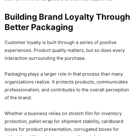
Building Brand Loyalty Through
Better Packaging
Customer loyalty is built through a series of positive
experiences. Product quality matters, but so does every
interaction surrounding the purchase.
Packaging plays a larger role in that process than many
organizations realize. It protects products, communicates
professionalism, and contributes to the overall perception
of the brand.
Whether a business relies on stretch film for inventory
protection, pallet wrap for shipment stability, cardboard
boxes for product presentation, corrugated boxes for