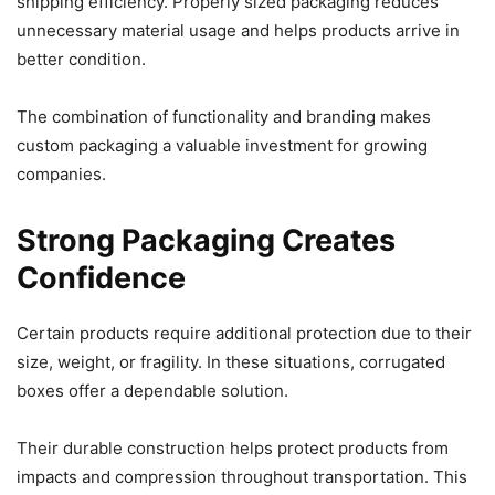
shipping efficiency. Properly sized packaging reduces
unnecessary material usage and helps products arrive in
better condition.
The combination of functionality and branding makes
custom packaging a valuable investment for growing
companies.
Strong Packaging Creates
Confidence
Certain products require additional protection due to their
size, weight, or fragility. In these situations, corrugated
boxes offer a dependable solution.
Their durable construction helps protect products from
impacts and compression throughout transportation. This