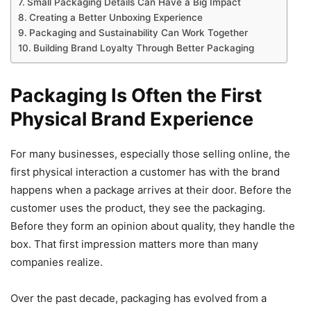
Small Packaging Details Can Have a Big Impact
Creating a Better Unboxing Experience
Packaging and Sustainability Can Work Together
Building Brand Loyalty Through Better Packaging
Packaging Is Often the First
Physical Brand Experience
For many businesses, especially those selling online, the
first physical interaction a customer has with the brand
happens when a package arrives at their door. Before the
customer uses the product, they see the packaging.
Before they form an opinion about quality, they handle the
box. That first impression matters more than many
companies realize.
Over the past decade, packaging has evolved from a