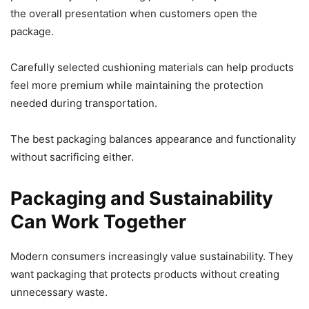
the overall presentation when customers open the
package.
Carefully selected cushioning materials can help products
feel more premium while maintaining the protection
needed during transportation.
The best packaging balances appearance and functionality
without sacrificing either.
Packaging and Sustainability
Can Work Together
Modern consumers increasingly value sustainability. They
want packaging that protects products without creating
unnecessary waste.