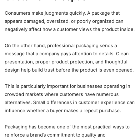
Consumers make judgments quickly. A package that
appears damaged, oversized, or poorly organized can
negatively affect how a customer views the product inside.
On the other hand, professional packaging sends a
message that a company pays attention to details. Clean
presentation, proper product protection, and thoughtful
design help build trust before the product is even opened.
This is particularly important for businesses operating in
crowded markets where customers have numerous
alternatives. Small differences in customer experience can
influence whether a buyer makes a repeat purchase.
Packaging has become one of the most practical ways to
reinforce a brand’s commitment to quality and