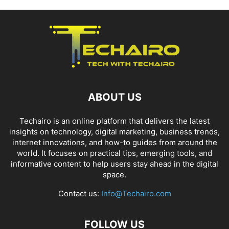
ABOUT US
Techairo is an online platform that delivers the latest
insights on technology, digital marketing, business trends,
internet innovations, and how-to guides from around the
world. It focuses on practical tips, emerging tools, and
informative content to help users stay ahead in the digital
space.
Contact us:
Info@Techairo.com
FOLLOW US