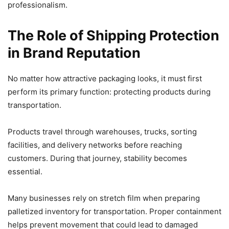
professionalism.
The Role of Shipping Protection
in Brand Reputation
No matter how attractive packaging looks, it must first
perform its primary function: protecting products during
transportation.
Products travel through warehouses, trucks, sorting
facilities, and delivery networks before reaching
customers. During that journey, stability becomes
essential.
Many businesses rely on stretch film when preparing
palletized inventory for transportation. Proper containment
helps prevent movement that could lead to damaged