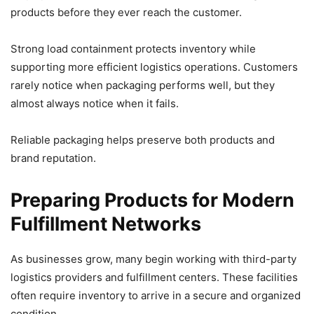
products before they ever reach the customer.
Strong load containment protects inventory while
supporting more efficient logistics operations. Customers
rarely notice when packaging performs well, but they
almost always notice when it fails.
Reliable packaging helps preserve both products and
brand reputation.
Preparing Products for Modern
Fulfillment Networks
As businesses grow, many begin working with third-party
logistics providers and fulfillment centers. These facilities
often require inventory to arrive in a secure and organized
condition.