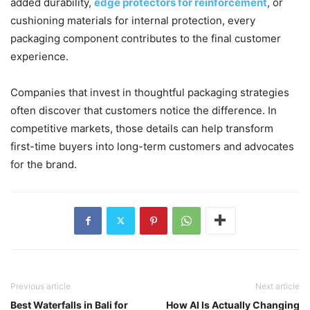
added durability,
edge protectors for reinforcement
, or
cushioning materials for internal protection, every
packaging component contributes to the final customer
experience.
Companies that invest in thoughtful packaging strategies
often discover that customers notice the difference. In
competitive markets, those details can help transform
first-time buyers into long-term customers and advocates
for the brand.
Previous article
Next article
Best Waterfalls in Bali for
How AI Is Actually Changing