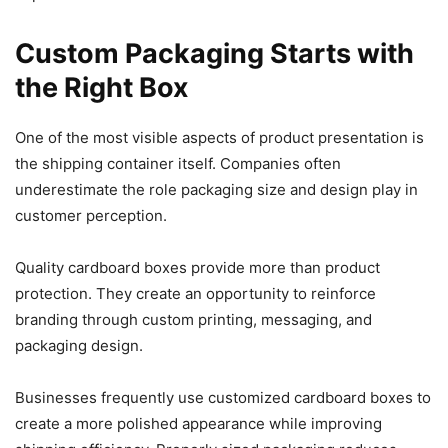
Custom Packaging Starts with
the Right Box
One of the most visible aspects of product presentation is
the shipping container itself. Companies often
underestimate the role packaging size and design play in
customer perception.
Quality cardboard boxes provide more than product
protection. They create an opportunity to reinforce
branding through custom printing, messaging, and
packaging design.
Businesses frequently use customized cardboard boxes to
create a more polished appearance while improving