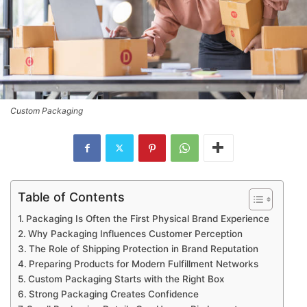
Custom Packaging
Table of Contents
Packaging Is Often the First Physical Brand Experience
Why Packaging Influences Customer Perception
The Role of Shipping Protection in Brand Reputation
Preparing Products for Modern Fulfillment Networks
Custom Packaging Starts with the Right Box
Strong Packaging Creates Confidence