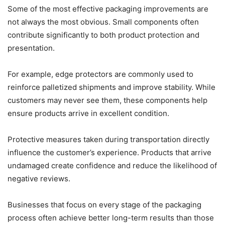
Some of the most effective packaging improvements are
not always the most obvious. Small components often
contribute significantly to both product protection and
presentation.
For example, edge protectors are commonly used to
reinforce palletized shipments and improve stability. While
customers may never see them, these components help
ensure products arrive in excellent condition.
Protective measures taken during transportation directly
influence the customer’s experience. Products that arrive
undamaged create confidence and reduce the likelihood of
negative reviews.
Businesses that focus on every stage of the packaging
process often achieve better long-term results than those