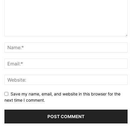
Save my name, email, and website in this browser for the
next time I comment.