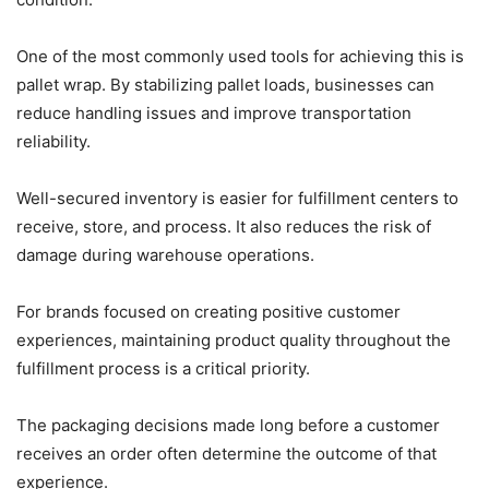
One of the most commonly used tools for achieving this is
pallet wrap. By stabilizing pallet loads, businesses can
reduce handling issues and improve transportation
reliability.
Well-secured inventory is easier for fulfillment centers to
receive, store, and process. It also reduces the risk of
damage during warehouse operations.
For brands focused on creating positive customer
experiences, maintaining product quality throughout the
fulfillment process is a critical priority.
The packaging decisions made long before a customer
receives an order often determine the outcome of that
experience.