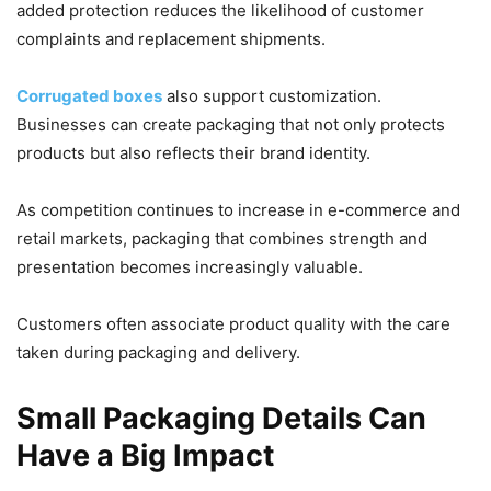
added protection reduces the likelihood of customer
complaints and replacement shipments.
Corrugated boxes
also support customization.
Businesses can create packaging that not only protects
products but also reflects their brand identity.
As competition continues to increase in e-commerce and
retail markets, packaging that combines strength and
presentation becomes increasingly valuable.
Customers often associate product quality with the care
taken during packaging and delivery.
Small Packaging Details Can
Have a Big Impact