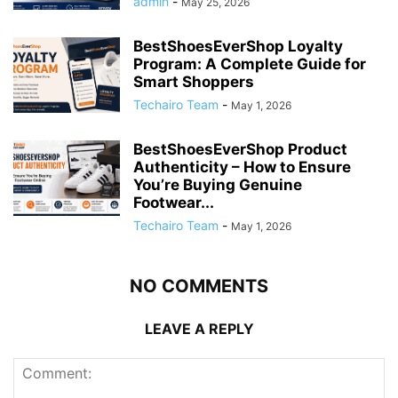
admin
-
May 25, 2026
BestShoesEverShop Loyalty
Program: A Complete Guide for
Smart Shoppers
Techairo Team
-
May 1, 2026
BestShoesEverShop Product
Authenticity – How to Ensure
You’re Buying Genuine
Footwear...
Techairo Team
-
May 1, 2026
NO COMMENTS
LEAVE A REPLY