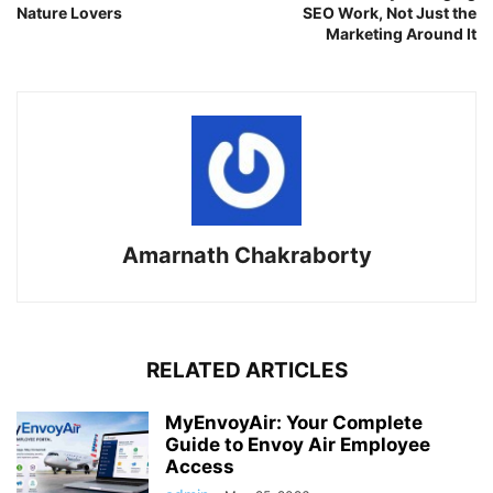
Nature Lovers
SEO Work, Not Just the
Marketing Around It
Amarnath Chakraborty
RELATED ARTICLES
MyEnvoyAir: Your Complete
Guide to Envoy Air Employee
Access