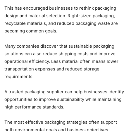
This has encouraged businesses to rethink packaging
design and material selection. Right-sized packaging,
recyclable materials, and reduced packaging waste are
becoming common goals.
Many companies discover that sustainable packaging
solutions can also reduce shipping costs and improve
operational efficiency. Less material often means lower
transportation expenses and reduced storage
requirements.
A trusted packaging supplier can help businesses identify
opportunities to improve sustainability while maintaining
high performance standards.
The most effective packaging strategies often support
both environmental goals and business objectives.