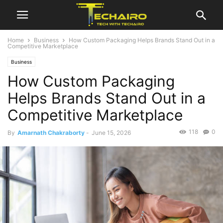
Home
Business
How Custom Packaging Helps Brands Stand Out in a
Competitive Marketplace
Business
How Custom Packaging
Helps Brands Stand Out in a
Competitive Marketplace
118
0
By
Amarnath Chakraborty
-
June 15, 2026