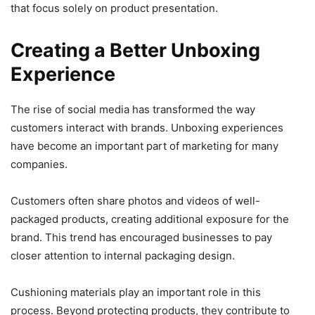
that focus solely on product presentation.
Creating a Better Unboxing
Experience
The rise of social media has transformed the way
customers interact with brands. Unboxing experiences
have become an important part of marketing for many
companies.
Customers often share photos and videos of well-
packaged products, creating additional exposure for the
brand. This trend has encouraged businesses to pay
closer attention to internal packaging design.
Cushioning materials play an important role in this
process. Beyond protecting products, they contribute to