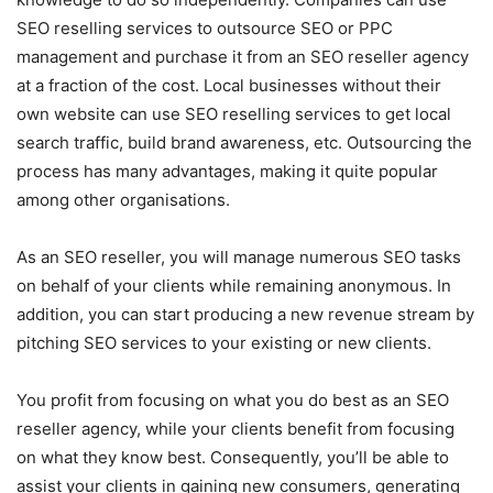
SEO reselling services to outsource SEO or PPC
management and purchase it from an SEO reseller agency
at a fraction of the cost. Local businesses without their
own website can use SEO reselling services to get local
search traffic, build brand awareness, etc. Outsourcing the
process has many advantages, making it quite popular
among other organisations.
As an SEO reseller, you will manage numerous SEO tasks
on behalf of your clients while remaining anonymous. In
addition, you can start producing a new revenue stream by
pitching SEO services to your existing or new clients.
You profit from focusing on what you do best as an SEO
reseller agency, while your clients benefit from focusing
on what they know best. Consequently, you’ll be able to
assist your clients in gaining new consumers, generating