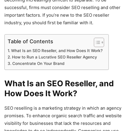
successful, firms must consider SEO reselling and other
important factors. If you’re new to the SEO reseller
industry, you should first be familiar with it.
Table of Contents
What Is an SEO Reseller, and How Does It Work?
How to Run a Lucrative SEO Reseller Agency
Concentrate On Your Brand
What Is an SEO Reseller, and
How Does It Work?
SEO reselling is a marketing strategy in which an agency
promises. To enhance organic search traffic and website
visibility for businesses that lack the resources and
knowledge to do so independently. Companies can use