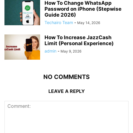
How To Change WhatsApp
Password on iPhone (Stepwise
Guide 2026)
Techairo Team
-
May 14, 2026
How To Increase JazzCash
Limit (Personal Experience)
admin
-
May 9, 2026
NO COMMENTS
LEAVE A REPLY