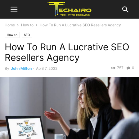
Home
How to
How To Run A Lucrative SEO Resellers Agency
How to
SEO
How To Run A Lucrative SEO
Resellers Agency
757
0
By
John Milton
-
April 7, 2022