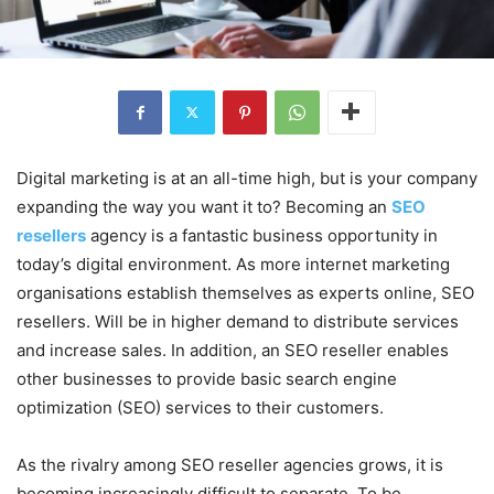
Digital marketing is at an all-time high, but is your company
expanding the way you want it to? Becoming an
SEO
resellers
agency is a fantastic business opportunity in
today’s digital environment. As more internet marketing
organisations establish themselves as experts online, SEO
resellers. Will be in higher demand to distribute services
and increase sales. In addition, an SEO reseller enables
other businesses to provide basic search engine
optimization (SEO) services to their customers.
As the rivalry among SEO reseller agencies grows, it is
becoming increasingly difficult to separate. To be