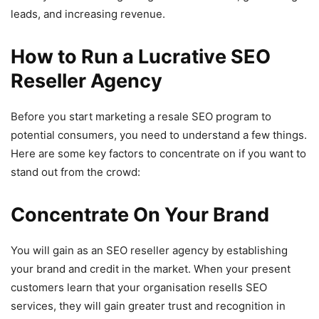
leads, and increasing revenue.
How to Run a Lucrative SEO
Reseller Agency
Before you start marketing a resale SEO program to
potential consumers, you need to understand a few things.
Here are some key factors to concentrate on if you want to
stand out from the crowd:
Concentrate On Your Brand
You will gain as an SEO reseller agency by establishing
your brand and credit in the market. When your present
customers learn that your organisation resells SEO
services, they will gain greater trust and recognition in