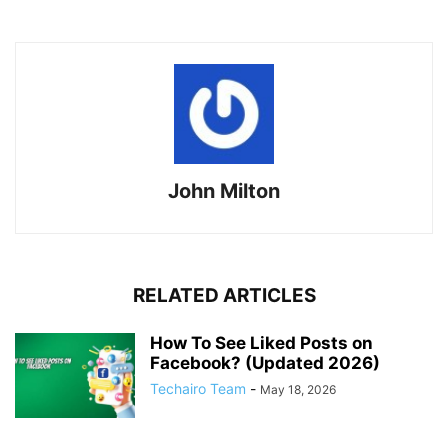
John Milton
RELATED ARTICLES
How To See Liked Posts on
Facebook? (Updated 2026)
Techairo Team
-
May 18, 2026