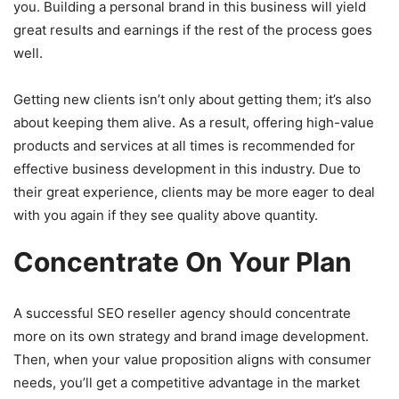
you. Building a personal brand in this business will yield
great results and earnings if the rest of the process goes
well.
Getting new clients isn’t only about getting them; it’s also
about keeping them alive. As a result, offering high-value
products and services at all times is recommended for
effective business development in this industry. Due to
their great experience, clients may be more eager to deal
with you again if they see quality above quantity.
Concentrate On Your Plan
A successful SEO reseller agency should concentrate
more on its own strategy and brand image development.
Then, when your value proposition aligns with consumer
needs, you’ll get a competitive advantage in the market