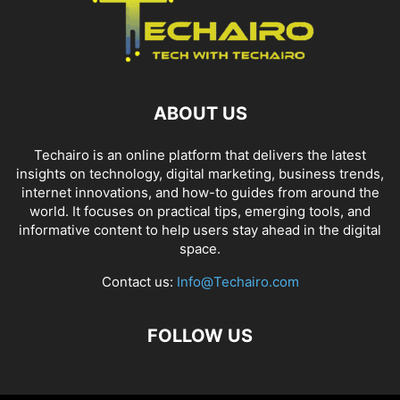
ABOUT US
Techairo is an online platform that delivers the latest
insights on technology, digital marketing, business trends,
internet innovations, and how-to guides from around the
world. It focuses on practical tips, emerging tools, and
informative content to help users stay ahead in the digital
space.
Contact us:
Info@Techairo.com
FOLLOW US