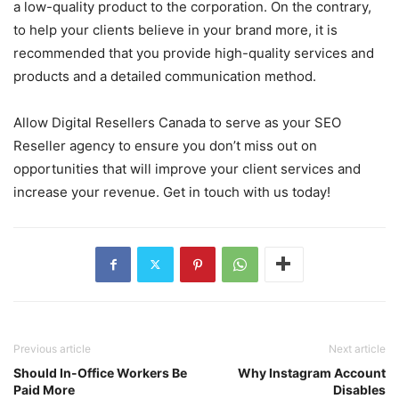
a low-quality product to the corporation. On the contrary,
to help your clients believe in your brand more, it is
recommended that you provide high-quality services and
products and a detailed communication method.
Allow Digital Resellers Canada to serve as your SEO
Reseller agency to ensure you don’t miss out on
opportunities that will improve your client services and
increase your revenue. Get in touch with us today!
Previous article
Next article
Should In-Office Workers Be
Why Instagram Account
Paid More
Disables