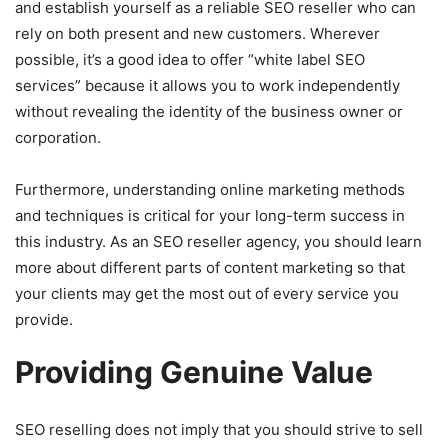
and establish yourself as a reliable SEO reseller who can
rely on both present and new customers. Wherever
possible, it’s a good idea to offer “white label SEO
services” because it allows you to work independently
without revealing the identity of the business owner or
corporation.
Furthermore, understanding online marketing methods
and techniques is critical for your long-term success in
this industry. As an SEO reseller agency, you should learn
more about different parts of content marketing so that
your clients may get the most out of every service you
provide.
Providing Genuine Value
SEO reselling does not imply that you should strive to sell