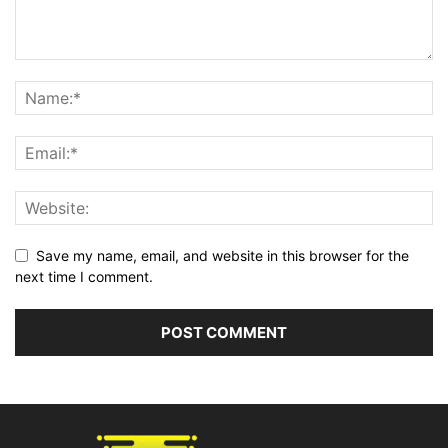
Save my name, email, and website in this browser for the
next time I comment.