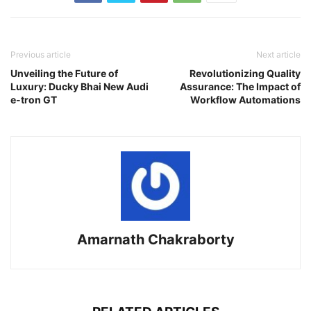
Previous article
Next article
Unveiling the Future of
Revolutionizing Quality
Luxury: Ducky Bhai New Audi
Assurance: The Impact of
e-tron GT
Workflow Automations
Amarnath Chakraborty