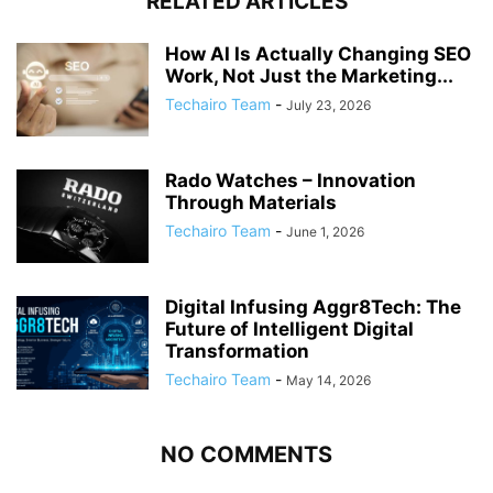
RELATED ARTICLES
How AI Is Actually Changing SEO
Work, Not Just the Marketing...
Techairo Team
-
July 23, 2026
Rado Watches – Innovation
Through Materials
Techairo Team
-
June 1, 2026
Digital Infusing Aggr8Tech: The
Future of Intelligent Digital
Transformation
Techairo Team
-
May 14, 2026
NO COMMENTS