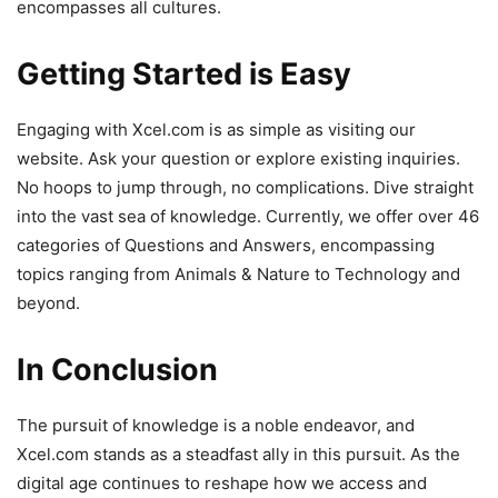
encompasses all cultures.
Getting Started is Easy
Engaging with Xcel.com is as simple as visiting our
website. Ask your question or explore existing inquiries.
No hoops to jump through, no complications. Dive straight
into the vast sea of knowledge. Currently, we offer over 46
categories of Questions and Answers, encompassing
topics ranging from Animals & Nature to Technology and
beyond.
In Conclusion
The pursuit of knowledge is a noble endeavor, and
Xcel.com stands as a steadfast ally in this pursuit. As the
digital age continues to reshape how we access and