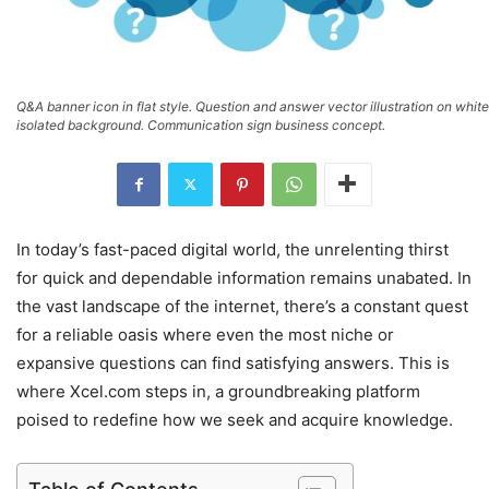
Q&A banner icon in flat style. Question and answer vector illustration on white
isolated background. Communication sign business concept.
In today’s fast-paced digital world, the unrelenting thirst
for quick and dependable information remains unabated. In
the vast landscape of the internet, there’s a constant quest
for a reliable oasis where even the most niche or
expansive questions can find satisfying answers. This is
where Xcel.com steps in, a groundbreaking platform
poised to redefine how we seek and acquire knowledge.