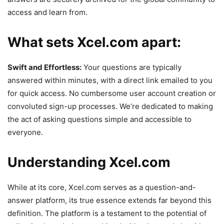
access and learn from.
What sets Xcel.com apart:
Swift and Effortless:
Your questions are typically
answered within minutes, with a direct link emailed to you
for quick access. No cumbersome user account creation or
convoluted sign-up processes. We’re dedicated to making
the act of asking questions simple and accessible to
everyone.
Understanding Xcel.com
While at its core, Xcel.com serves as a question-and-
answer platform, its true essence extends far beyond this
definition. The platform is a testament to the potential of