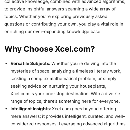
collective knowledge, combined with advanced algorithms,
to provide insightful answers spanning a wide array of
topics. Whether you’re exploring previously asked
questions or contributing your own, you play a vital role in
enriching our ever-expanding knowledge base.
Why Choose Xcel.com?
Versatile Subjects:
Whether you’re delving into the
mysteries of space, analyzing a timeless literary work,
tackling a complex mathematical problem, or simply
seeking advice on nurturing your houseplants,
Xcel.com is your one-stop destination. With a diverse
range of topics, there’s something here for everyone.
Intelligent Insights:
Xcel.com goes beyond offering
mere answers; it provides intelligent, curated, and well-
considered responses. Leveraging advanced algorithms