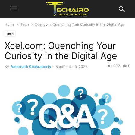
Home
Tech
Xcel.com: Quenching Your Curiosity in the Digital Age
Tech
Xcel.com: Quenching Your
Curiosity in the Digital Age
932
0
By
Amarnath Chakraborty
-
September 5, 2023