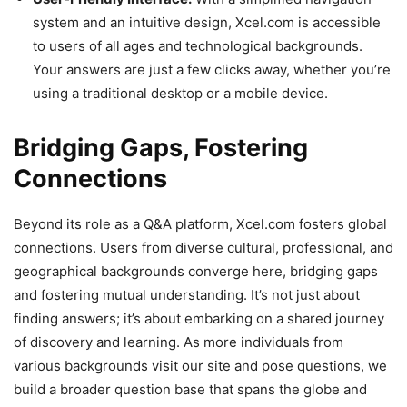
system and an intuitive design, Xcel.com is accessible
to users of all ages and technological backgrounds.
Your answers are just a few clicks away, whether you’re
using a traditional desktop or a mobile device.
Bridging Gaps, Fostering
Connections
Beyond its role as a Q&A platform, Xcel.com fosters global
connections. Users from diverse cultural, professional, and
geographical backgrounds converge here, bridging gaps
and fostering mutual understanding. It’s not just about
finding answers; it’s about embarking on a shared journey
of discovery and learning. As more individuals from
various backgrounds visit our site and pose questions, we
build a broader question base that spans the globe and