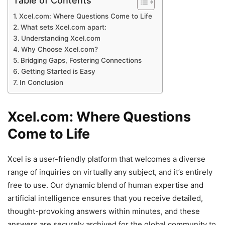
Table of Contents
Xcel.com: Where Questions Come to Life
What sets Xcel.com apart:
Understanding Xcel.com
Why Choose Xcel.com?
Bridging Gaps, Fostering Connections
Getting Started is Easy
In Conclusion
Xcel.com: Where Questions
Come to Life
Xcel is a user-friendly platform that welcomes a diverse
range of inquiries on virtually any subject, and it’s entirely
free to use. Our dynamic blend of human expertise and
artificial intelligence ensures that you receive detailed,
thought-provoking answers within minutes, and these
answers are securely archived for the global community to