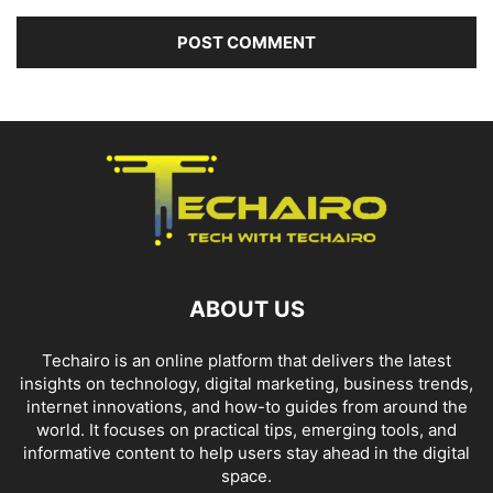
ABOUT US
Techairo is an online platform that delivers the latest
insights on technology, digital marketing, business trends,
internet innovations, and how-to guides from around the
world. It focuses on practical tips, emerging tools, and
informative content to help users stay ahead in the digital
space.