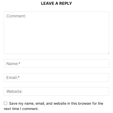
LEAVE A REPLY
Save my name, email, and website in this browser for the
next time I comment.