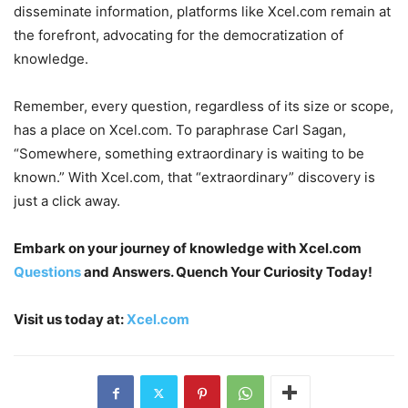
disseminate information, platforms like Xcel.com remain at
the forefront, advocating for the democratization of
knowledge.
Remember, every question, regardless of its size or scope,
has a place on Xcel.com. To paraphrase Carl Sagan,
“Somewhere, something extraordinary is waiting to be
known.” With Xcel.com, that “extraordinary” discovery is
just a click away.
Embark on your journey of knowledge with Xcel.com
Questions
and Answers. Quench Your Curiosity Today!
Visit us today at:
Xcel.com