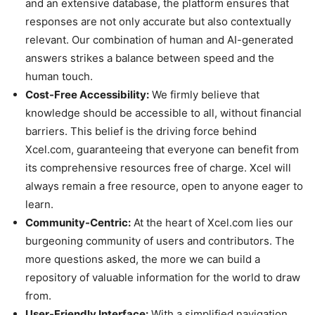
and an extensive database, the platform ensures that
responses are not only accurate but also contextually
relevant. Our combination of human and AI-generated
answers strikes a balance between speed and the
human touch.
Cost-Free Accessibility:
We firmly believe that
knowledge should be accessible to all, without financial
barriers. This belief is the driving force behind
Xcel.com, guaranteeing that everyone can benefit from
its comprehensive resources free of charge. Xcel will
always remain a free resource, open to anyone eager to
learn.
Community-Centric:
At the heart of Xcel.com lies our
burgeoning community of users and contributors. The
more questions asked, the more we can build a
repository of valuable information for the world to draw
from.
User-Friendly Interface:
With a simplified navigation