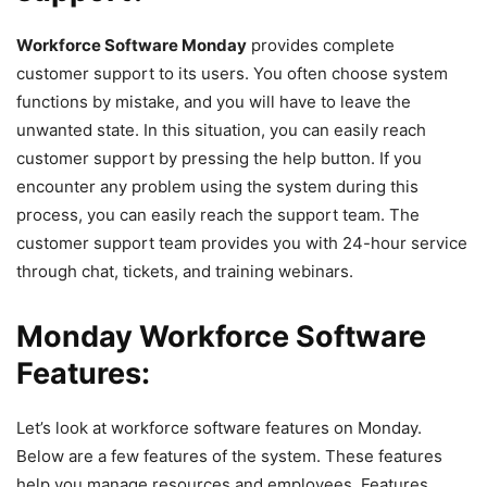
Workforce Software Monday
provides complete
customer support to its users. You often choose system
functions by mistake, and you will have to leave the
unwanted state. In this situation, you can easily reach
customer support by pressing the help button. If you
encounter any problem using the system during this
process, you can easily reach the support team. The
customer support team provides you with 24-hour service
through chat, tickets, and training webinars.
Monday Workforce Software
Features:
Let’s look at workforce software features on Monday.
Below are a few features of the system. These features
help you manage resources and employees. Features