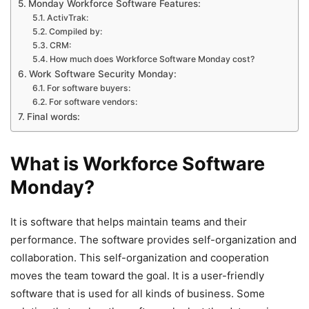
Monday Workforce Software Features:
ActivTrak:
Compiled by:
CRM:
How much does Workforce Software Monday cost?
Work Software Security Monday:
For software buyers:
For software vendors:
Final words:
What is Workforce Software
Monday?
It is software that helps maintain teams and their
performance. The software provides self-organization and
collaboration. This self-organization and cooperation
moves the team toward the goal. It is a user-friendly
software that is used for all kinds of business. Some