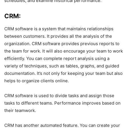
schedules, and examine historical performance.
CRM:
CRM software is a system that maintains relationships
between customers. It provides all the analysis of the
organization. CRM software provides previous reports to
the team for work. It will also encourage your team to work
efficiently. You can complete report analysis using a
variety of techniques, such as tables, graphs, and guided
documentation. It’s not only for keeping your team but also
helps to organize clients online.
CRM software is used to divide tasks and assign those
tasks to different teams. Performance improves based on
their teamwork.
CRM has another automated feature. You can create your