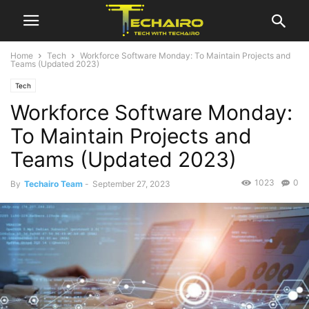
Home
Tech
Workforce Software Monday: To Maintain Projects and
Teams (Updated 2023)
Tech
Workforce Software Monday:
To Maintain Projects and
Teams (Updated 2023)
1023
0
By
Techairo Team
-
September 27, 2023