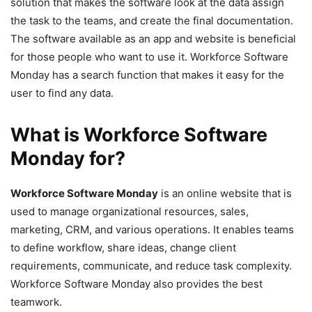
solution that makes the software look at the data assign
the task to the teams, and create the final documentation.
The software available as an app and website is beneficial
for those people who want to use it. Workforce Software
Monday has a search function that makes it easy for the
user to find any data.
What is Workforce Software
Monday for?
Workforce Software Monday
is an online website that is
used to manage organizational resources, sales,
marketing, CRM, and various operations. It enables teams
to define workflow, share ideas, change client
requirements, communicate, and reduce task complexity.
Workforce Software Monday also provides the best
teamwork.