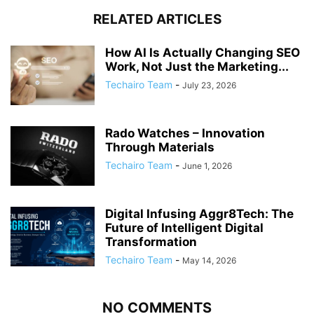
RELATED ARTICLES
How AI Is Actually Changing SEO
Work, Not Just the Marketing...
Techairo Team
-
July 23, 2026
Rado Watches – Innovation
Through Materials
Techairo Team
-
June 1, 2026
Digital Infusing Aggr8Tech: The
Future of Intelligent Digital
Transformation
Techairo Team
-
May 14, 2026
NO COMMENTS