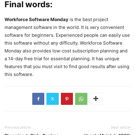
Final words:
Workforce Software Monday
is the best project
management software in the world. It is very convenient
software for beginners. Experienced people can easily use
this software without any difficulty. Workforce Software
Monday also provides low-cost subscription planning and
a 14-day free trial for essential planning. It has unique
features that you must visit to find good results after using
this software.
Previous article
Next article