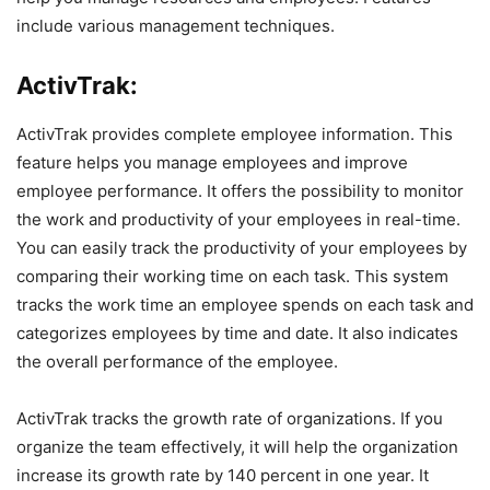
include various management techniques.
ActivTrak:
ActivTrak provides complete employee information. This
feature helps you manage employees and improve
employee performance. It offers the possibility to monitor
the work and productivity of your employees in real-time.
You can easily track the productivity of your employees by
comparing their working time on each task. This system
tracks the work time an employee spends on each task and
categorizes employees by time and date. It also indicates
the overall performance of the employee.
ActivTrak tracks the growth rate of organizations. If you
organize the team effectively, it will help the organization
increase its growth rate by 140 percent in one year. It