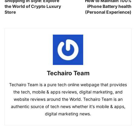
Shopping in Style: Explore
How to Maintain 100%
the World of Crypto Luxury
iPhone Battery health
Store
(Personal Experience)
Techairo Team
Techairo Team is a pure tech online webpage that provides
the tech, mobile & apps reviews, digital marketing, and
website reviews around the World. Techairo Team is an
authentic source of tech news whether it's mobile & apps,
digital marketing news.