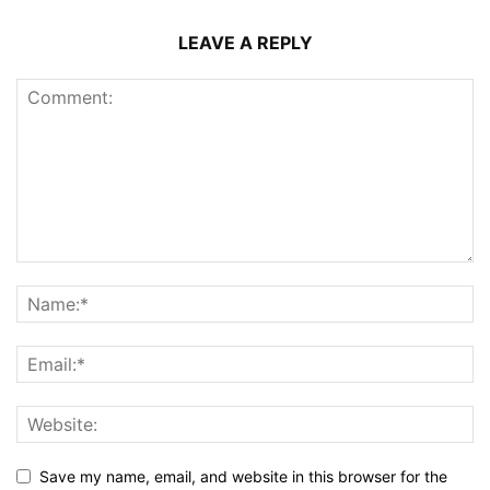
LEAVE A REPLY
Save my name, email, and website in this browser for the