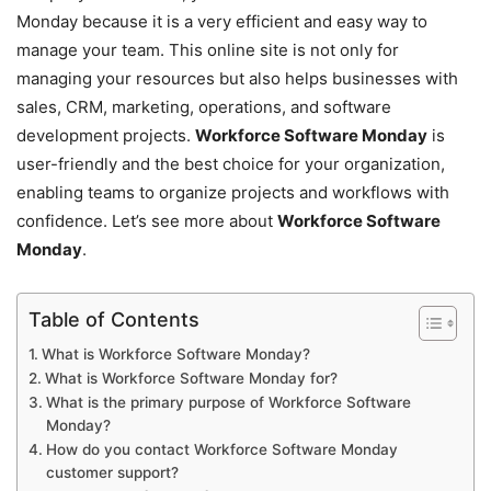
Monday because it is a very efficient and easy way to
manage your team. This online site is not only for
managing your resources but also helps businesses with
sales, CRM, marketing, operations, and software
development projects.
Workforce Software Monday
is
user-friendly and the best choice for your organization,
enabling teams to organize projects and workflows with
confidence. Let’s see more about
Workforce Software
Monday
.
Table of Contents
What is Workforce Software Monday?
What is Workforce Software Monday for?
What is the primary purpose of Workforce Software
Monday?
How do you contact Workforce Software Monday
customer support?