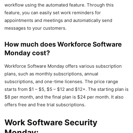
workflow using the automated feature. Through this
feature, you can easily set work reminders for
appointments and meetings and automatically send
messages to your customers.
How much does Workforce Software
Monday cost?
Workforce Software Monday offers various subscription
plans, such as monthly subscriptions, annual
subscriptions, and one-time licenses. The price range
starts from $1 – $5, $5 – $12 and $12+. The starting plan is
$8 per month, and the final plan is $24 per month. It also
offers free and free trial subscriptions.
Work Software Security
Monday: