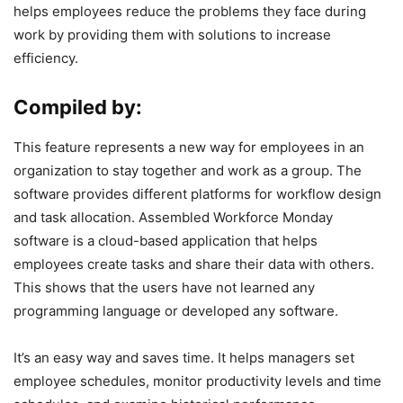
helps employees reduce the problems they face during
work by providing them with solutions to increase
efficiency.
Compiled by:
This feature represents a new way for employees in an
organization to stay together and work as a group. The
software provides different platforms for workflow design
and task allocation. Assembled Workforce Monday
software is a cloud-based application that helps
employees create tasks and share their data with others.
This shows that the users have not learned any
programming language or developed any software.
It’s an easy way and saves time. It helps managers set
employee schedules, monitor productivity levels and time