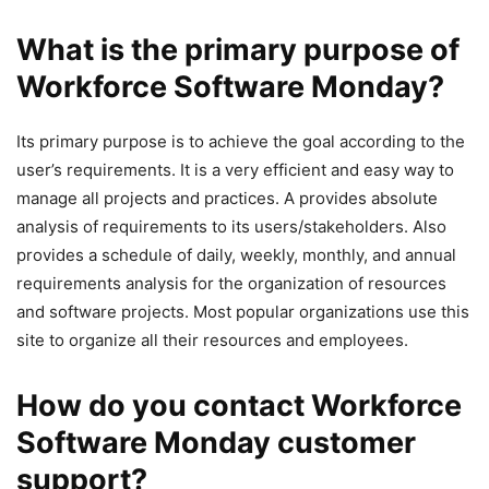
What is the primary purpose of
Workforce Software Monday?
Its primary purpose is to achieve the goal according to the
user’s requirements. It is a very efficient and easy way to
manage all projects and practices. A provides absolute
analysis of requirements to its users/stakeholders. Also
provides a schedule of daily, weekly, monthly, and annual
requirements analysis for the organization of resources
and software projects. Most popular organizations use this
site to organize all their resources and employees.
How do you contact Workforce
Software Monday customer
support?