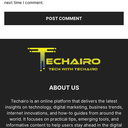
next time I comment.
ABOUT US
Techairo is an online platform that delivers the latest
insights on technology, digital marketing, business trends,
internet innovations, and how-to guides from around the
world. It focuses on practical tips, emerging tools, and
informative content to help users stay ahead in the digital