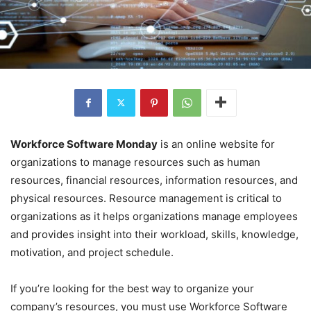
Workforce Software Monday
is an online website for
organizations to manage resources such as human
resources, financial resources, information resources, and
physical resources. Resource management is critical to
organizations as it helps organizations manage employees
and provides insight into their workload, skills, knowledge,
motivation, and project schedule.
If you’re looking for the best way to organize your
company’s resources, you must use Workforce Software