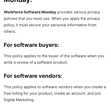
Workforce Software Monday
provides various privacy
policies that you must use. When you apply the privacy
policy, it must secure your personal information from
others.
For software buyers:
This policy applies to the buyer of the software when you
write a review of a software product.
For software vendors:
This policy applies to software vendors when you create a
free listing for your product, create an account, and join
Digital Marketing.