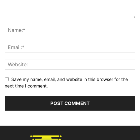
Save my name, email, and website in this browser for the
next time I comment.