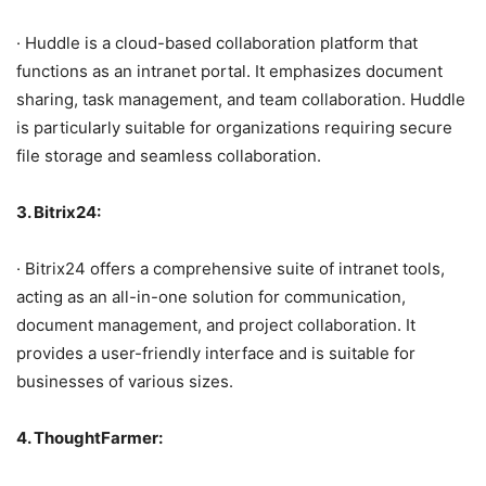
· Huddle is a cloud-based collaboration platform that
functions as an intranet portal. It emphasizes document
sharing, task management, and team collaboration. Huddle
is particularly suitable for organizations requiring secure
file storage and seamless collaboration.
3. Bitrix24:
· Bitrix24 offers a comprehensive suite of intranet tools,
acting as an all-in-one solution for communication,
document management, and project collaboration. It
provides a user-friendly interface and is suitable for
businesses of various sizes.
4. ThoughtFarmer: