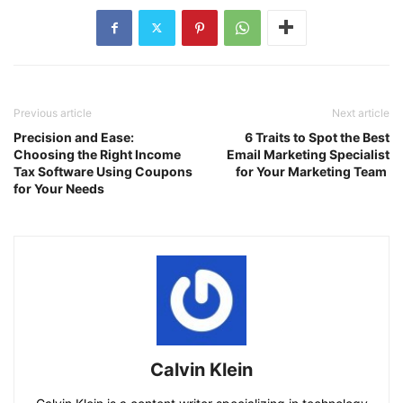
Previous article
Next article
Precision and Ease:
6 Traits to Spot the Best
Choosing the Right Income
Email Marketing Specialist
Tax Software Using Coupons
for Your Marketing Team
for Your Needs
Calvin Klein