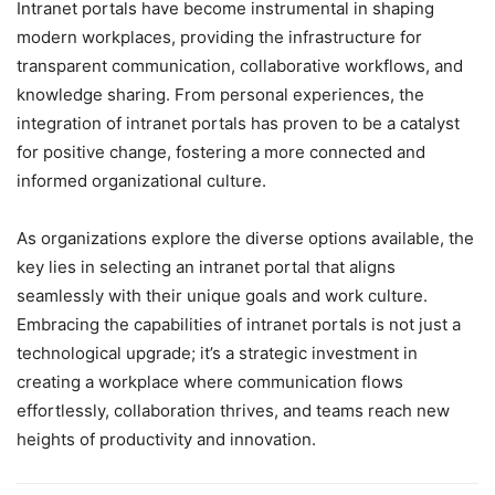
Intranet portals have become instrumental in shaping
modern workplaces, providing the infrastructure for
transparent communication, collaborative workflows, and
knowledge sharing. From personal experiences, the
integration of intranet portals has proven to be a catalyst
for positive change, fostering a more connected and
informed organizational culture.
As organizations explore the diverse options available, the
key lies in selecting an intranet portal that aligns
seamlessly with their unique goals and work culture.
Embracing the capabilities of intranet portals is not just a
technological upgrade; it’s a strategic investment in
creating a workplace where communication flows
effortlessly, collaboration thrives, and teams reach new
heights of productivity and innovation.