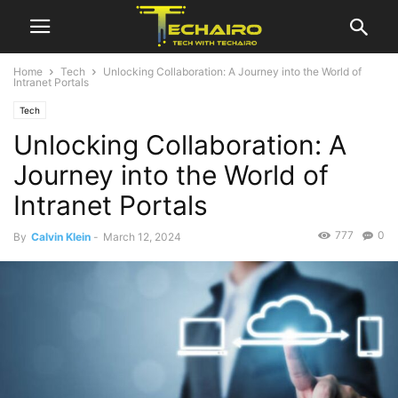
Home
Tech
Unlocking Collaboration: A Journey into the World of
Intranet Portals
Tech
Unlocking Collaboration: A
Journey into the World of
Intranet Portals
777
0
By
Calvin Klein
-
March 12, 2024