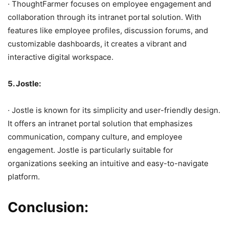
· ThoughtFarmer focuses on employee engagement and
collaboration through its intranet portal solution. With
features like employee profiles, discussion forums, and
customizable dashboards, it creates a vibrant and
interactive digital workspace.
5. Jostle:
· Jostle is known for its simplicity and user-friendly design.
It offers an intranet portal solution that emphasizes
communication, company culture, and employee
engagement. Jostle is particularly suitable for
organizations seeking an intuitive and easy-to-navigate
platform.
Conclusion: