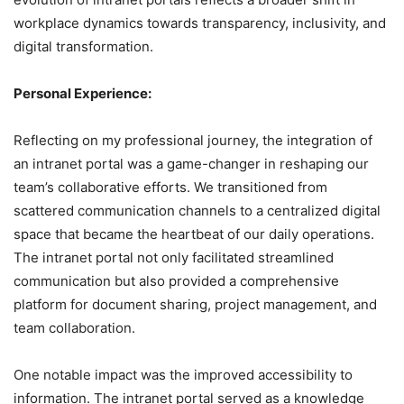
workplace dynamics towards transparency, inclusivity, and
digital transformation.
Personal Experience:
Reflecting on my professional journey, the integration of
an intranet portal was a game-changer in reshaping our
team’s collaborative efforts. We transitioned from
scattered communication channels to a centralized digital
space that became the heartbeat of our daily operations.
The intranet portal not only facilitated streamlined
communication but also provided a comprehensive
platform for document sharing, project management, and
team collaboration.
One notable impact was the improved accessibility to
information. The intranet portal served as a knowledge