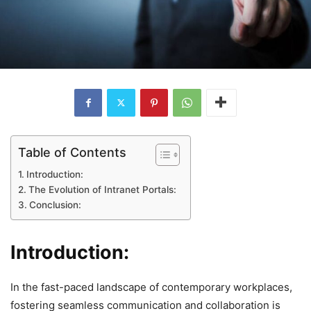
Table of Contents
Introduction:
The Evolution of Intranet Portals:
Conclusion:
Introduction:
In the fast-paced landscape of contemporary workplaces,
fostering seamless communication and collaboration is