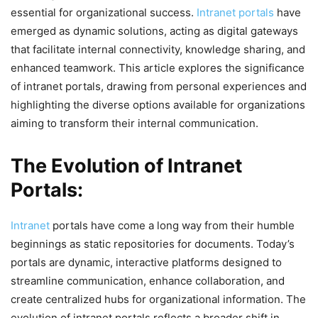
essential for organizational success.
Intranet portals
have
emerged as dynamic solutions, acting as digital gateways
that facilitate internal connectivity, knowledge sharing, and
enhanced teamwork. This article explores the significance
of intranet portals, drawing from personal experiences and
highlighting the diverse options available for organizations
aiming to transform their internal communication.
The Evolution of Intranet
Portals:
Intranet
portals have come a long way from their humble
beginnings as static repositories for documents. Today’s
portals are dynamic, interactive platforms designed to
streamline communication, enhance collaboration, and
create centralized hubs for organizational information. The
evolution of intranet portals reflects a broader shift in