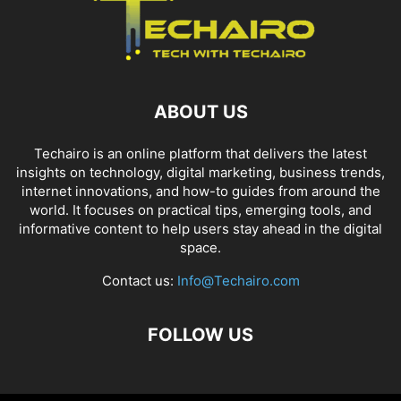
ABOUT US
Techairo is an online platform that delivers the latest
insights on technology, digital marketing, business trends,
internet innovations, and how-to guides from around the
world. It focuses on practical tips, emerging tools, and
informative content to help users stay ahead in the digital
space.
Contact us:
Info@Techairo.com
FOLLOW US