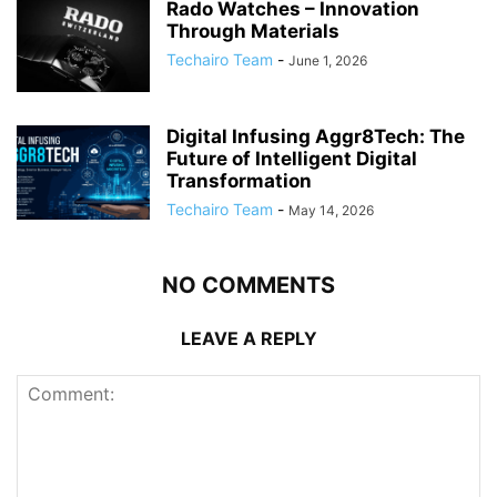
Rado Watches – Innovation
Through Materials
Techairo Team
-
June 1, 2026
Digital Infusing Aggr8Tech: The
Future of Intelligent Digital
Transformation
Techairo Team
-
May 14, 2026
NO COMMENTS
LEAVE A REPLY