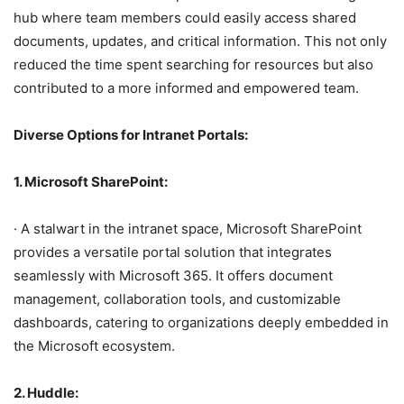
hub where team members could easily access shared
documents, updates, and critical information. This not only
reduced the time spent searching for resources but also
contributed to a more informed and empowered team.
Diverse Options for Intranet Portals:
1. Microsoft SharePoint:
· A stalwart in the intranet space, Microsoft SharePoint
provides a versatile portal solution that integrates
seamlessly with Microsoft 365. It offers document
management, collaboration tools, and customizable
dashboards, catering to organizations deeply embedded in
the Microsoft ecosystem.
2. Huddle: