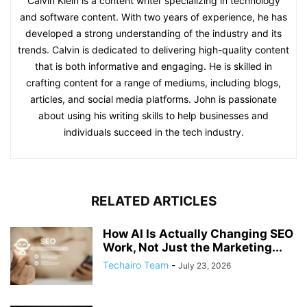
Calvin Klein is a content writer specializing in technology
and software content. With two years of experience, he has
developed a strong understanding of the industry and its
trends. Calvin is dedicated to delivering high-quality content
that is both informative and engaging. He is skilled in
crafting content for a range of mediums, including blogs,
articles, and social media platforms. John is passionate
about using his writing skills to help businesses and
individuals succeed in the tech industry.
RELATED ARTICLES
How AI Is Actually Changing SEO
Work, Not Just the Marketing...
Techairo Team
-
July 23, 2026