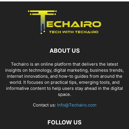
ABOUT US
Techairo is an online platform that delivers the latest
insights on technology, digital marketing, business trends,
internet innovations, and how-to guides from around the
world. It focuses on practical tips, emerging tools, and
informative content to help users stay ahead in the digital
space.
Contact us:
Info@Techairo.com
FOLLOW US