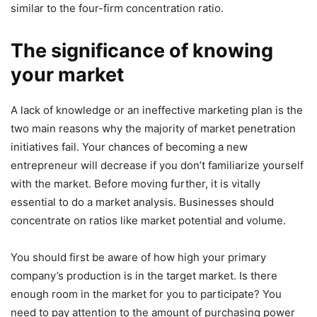
similar to the four-firm concentration ratio.
The significance of knowing
your market
A lack of knowledge or an ineffective marketing plan is the
two main reasons why the majority of market penetration
initiatives fail. Your chances of becoming a new
entrepreneur will decrease if you don’t familiarize yourself
with the market. Before moving further, it is vitally
essential to do a market analysis. Businesses should
concentrate on ratios like market potential and volume.
You should first be aware of how high your primary
company’s production is in the target market. Is there
enough room in the market for you to participate? You
need to pay attention to the amount of purchasing power