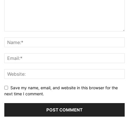
Save my name, email, and website in this browser for the
next time I comment.