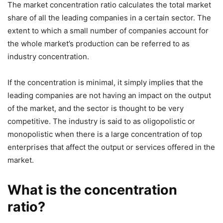
The market concentration ratio calculates the total market
share of all the leading companies in a certain sector. The
extent to which a small number of companies account for
the whole market’s production can be referred to as
industry concentration.
If the concentration is minimal, it simply implies that the
leading companies are not having an impact on the output
of the market, and the sector is thought to be very
competitive. The industry is said to as oligopolistic or
monopolistic when there is a large concentration of top
enterprises that affect the output or services offered in the
market.
What is the concentration
ratio?