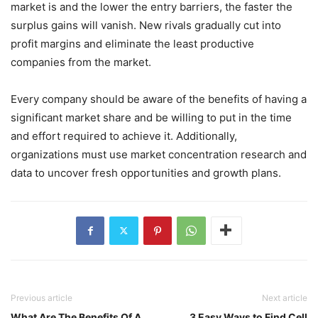
market is and the lower the entry barriers, the faster the
surplus gains will vanish. New rivals gradually cut into
profit margins and eliminate the least productive
companies from the market.
Every company should be aware of the benefits of having a
significant market share and be willing to put in the time
and effort required to achieve it. Additionally,
organizations must use market concentration research and
data to uncover fresh opportunities and growth plans.
Previous article
Next article
What Are The Benefits Of A
3 Easy Ways to Find Cell