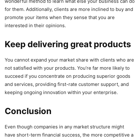
wonderful method to learn what else your business can do
for them. Additionally, clients are more inclined to buy and
promote your items when they sense that you are
interested in their opinions.
Keep delivering great products
You cannot expand your market share with clients who are
not satisfied with your products. You’re far more likely to
succeed if you concentrate on producing superior goods
and services, providing first-rate customer support, and
keeping ongoing innovation within your enterprise.
Conclusion
Even though companies in any market structure might
have short-term financial success, the more competitive a