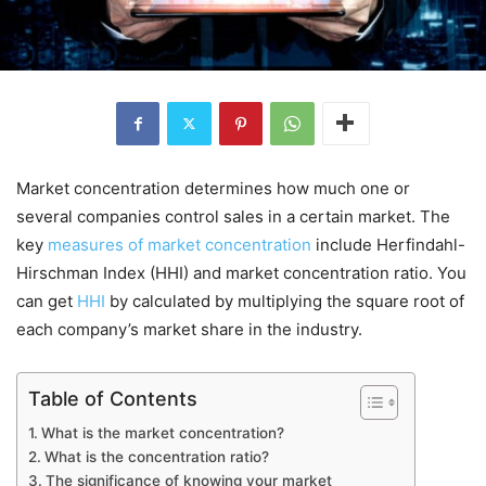
Market concentration determines how much one or
several companies control sales in a certain market. The
key
measures of market concentration
include Herfindahl-
Hirschman Index (HHI) and market concentration ratio. You
can get
HHI
by calculated by multiplying the square root of
each company’s market share in the industry.
Table of Contents
What is the market concentration?
What is the concentration ratio?
The significance of knowing your market