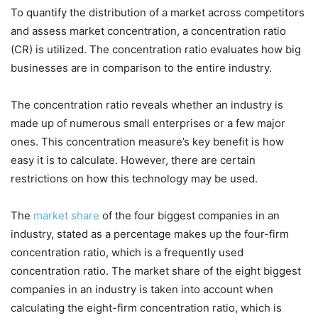
To quantify the distribution of a market across competitors
and assess market concentration, a concentration ratio
(CR) is utilized. The concentration ratio evaluates how big
businesses are in comparison to the entire industry.
The concentration ratio reveals whether an industry is
made up of numerous small enterprises or a few major
ones. This concentration measure’s key benefit is how
easy it is to calculate. However, there are certain
restrictions on how this technology may be used.
The
market share
o
f the four biggest companies in an
industry, stated as a percentage makes up the four-firm
concentration ratio, which is a frequently used
concentration ratio. The market share of the eight biggest
companies in an industry is taken into account when
calculating the eight-firm concentration ratio, which is