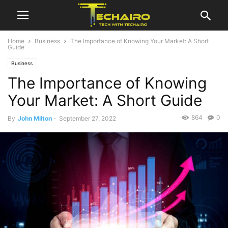
Home
Business
The Importance of Knowing Your Market: A Short
Guide
Business
The Importance of Knowing
Your Market: A Short Guide
864
0
By
John Milton
-
September 27, 2022