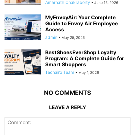
Amarnath Chakraborty
-
June 15, 2026
MyEnvoyAir: Your Complete
Guide to Envoy Air Employee
Access
admin
-
May 25, 2026
BestShoesEverShop Loyalty
Program: A Complete Guide for
Smart Shoppers
Techairo Team
-
May 1, 2026
NO COMMENTS
LEAVE A REPLY