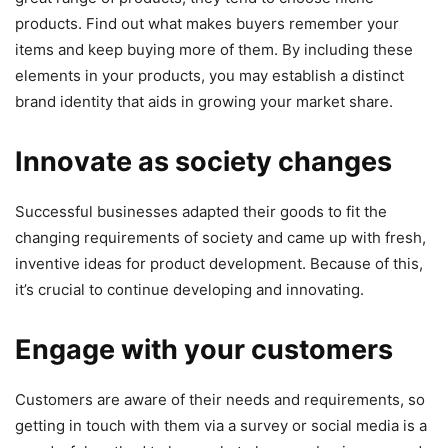
products. Find out what makes buyers remember your
items and keep buying more of them. By including these
elements in your products, you may establish a distinct
brand identity that aids in growing your market share.
Innovate as society changes
Successful businesses adapted their goods to fit the
changing requirements of society and came up with fresh,
inventive ideas for product development. Because of this,
it’s crucial to continue developing and innovating.
Engage with your customers
Customers are aware of their needs and requirements, so
getting in touch with them via a survey or social media is a