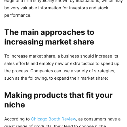
edge of a firm is typically shown by fluctuations, which may
be very valuable information for investors and stock
performance.
The main approaches to
increasing market share
To increase market share, a business should increase its
sales efforts and employ new or extra tactics to speed up
the process. Companies can use a variety of strategies,
such as the following, to expand their market share:
Making products that fit your
niche
According to
Chicago Booth Review
,
as consumers have a
great range of products, they tend to choose niche