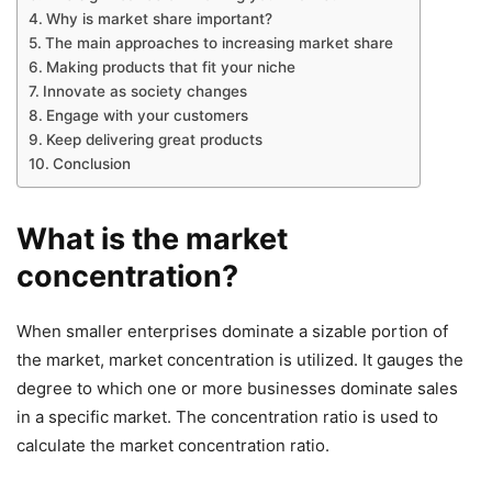
Why is market share important?
The main approaches to increasing market share
Making products that fit your niche
Innovate as society changes
Engage with your customers
Keep delivering great products
Conclusion
What is the market
concentration?
When smaller enterprises dominate a sizable portion of
the market, market concentration is utilized. It gauges the
degree to which one or more businesses dominate sales
in a specific market. The concentration ratio is used to
calculate the market concentration ratio.