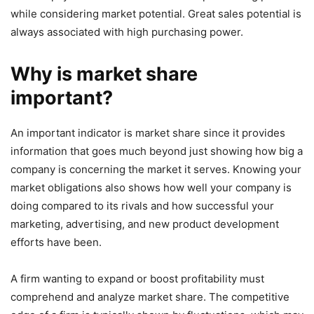
while considering market potential. Great sales potential is
always associated with high purchasing power.
Why is market share
important?
An important indicator is market share since it provides
information that goes much beyond just showing how big a
company is concerning the market it serves. Knowing your
market obligations also shows how well your company is
doing compared to its rivals and how successful your
marketing, advertising, and new product development
efforts have been.
A firm wanting to expand or boost profitability must
comprehend and analyze market share. The competitive