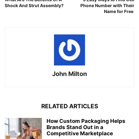
Shock And Strut Assembly?
Phone Number with Their
Name for Free
John Milton
RELATED ARTICLES
How Custom Packaging Helps
Brands Stand Out in a
Competitive Marketplace