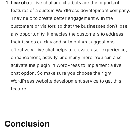
Live chat:
Live chat and chatbots are the important
features of a custom WordPress development company.
They help to create better engagement with the
customers or visitors so that the businesses don’t lose
any opportunity. It enables the customers to address
their issues quickly and or to put up suggestions
effectively. Live chat helps to elevate user experience,
enhancement, activity, and many more. You can also
activate the plugin in WordPress to implement a live
chat option. So make sure you choose the right
WordPress website development service to get this
feature.
Conclusion