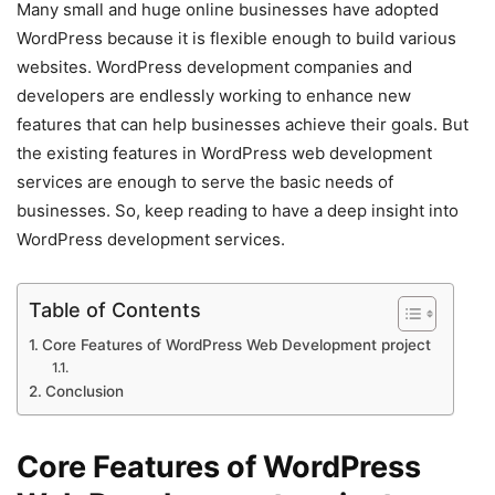
Many small and huge online businesses have adopted
WordPress because it is flexible enough to build various
websites. WordPress development companies and
developers are endlessly working to enhance new
features that can help businesses achieve their goals. But
the existing features in WordPress web development
services are enough to serve the basic needs of
businesses. So, keep reading to have a deep insight into
WordPress development services.
Table of Contents
Core Features of WordPress Web Development project
Conclusion
Core Features of WordPress