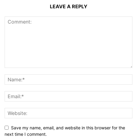
LEAVE A REPLY
Save my name, email, and website in this browser for the
next time I comment.