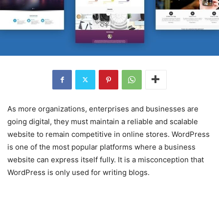
As more organizations, enterprises and businesses are
going digital, they must maintain a reliable and scalable
website to remain competitive in online stores. WordPress
is one of the most popular platforms where a business
website can express itself fully. It is a misconception that
WordPress is only used for writing blogs.