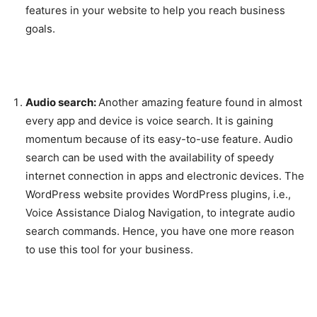
features in your website to help you reach business
goals.
Audio search:
Another amazing feature found in almost
every app and device is voice search. It is gaining
momentum because of its easy-to-use feature. Audio
search can be used with the availability of speedy
internet connection in apps and electronic devices. The
WordPress website provides WordPress plugins, i.e.,
Voice Assistance Dialog Navigation, to integrate audio
search commands. Hence, you have one more reason
to use this tool for your business.