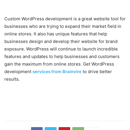
Custom WordPress development is a great website tool for
businesses who are trying to expand their market field in
online stores. It also has unique features that help
businesses design and develop their website for brand
exposure. WordPress will continue to launch incredible
features and updates to help businesses and customers
gain the maximum from online stores. Get WordPress
development
services from Brainvire
to drive better
results.