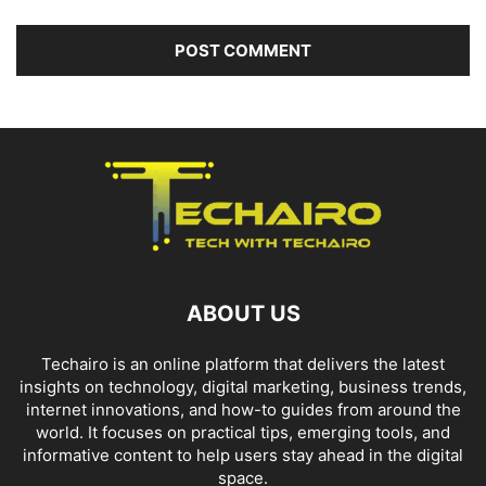
ABOUT US
Techairo is an online platform that delivers the latest
insights on technology, digital marketing, business trends,
internet innovations, and how-to guides from around the
world. It focuses on practical tips, emerging tools, and
informative content to help users stay ahead in the digital
space.