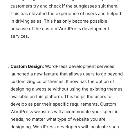
customers try and check if the sunglasses suit them.
This has elevated the experience of users and helped
in driving sales. This has only become possible
because of the custom WordPress development
services.
Custom Design:
WordPress development services
launched a new feature that allows users to go beyond
customizing color themes. It now has the option of
designing a website without using the existing themes
available on this platform. This helps the users to
develop as per their specific requirements. Custom
WordPress websites will accommodate your specific
needs, no matter what type of website you are
designing. WordPress developers will inculcate such