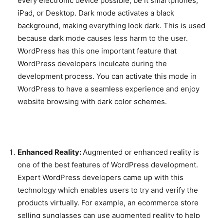
every electronic device possible, be it smartphones,
iPad, or Desktop. Dark mode activates a black
background, making everything look dark. This is used
because dark mode causes less harm to the user.
WordPress has this one important feature that
WordPress developers inculcate during the
development process. You can activate this mode in
WordPress to have a seamless experience and enjoy
website browsing with dark color schemes.
Enhanced Reality:
Augmented or enhanced reality is
one of the best features of WordPress development.
Expert WordPress developers came up with this
technology which enables users to try and verify the
products virtually. For example, an ecommerce store
selling sunglasses can use augmented reality to help