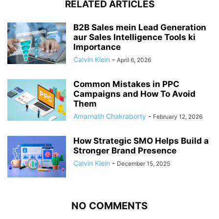
RELATED ARTICLES
B2B Sales mein Lead Generation
aur Sales Intelligence Tools ki
Importance
Calvin Klein
-
April 6, 2026
Common Mistakes in PPC
Campaigns and How To Avoid
Them
Amarnath Chakraborty
-
February 12, 2026
How Strategic SMO Helps Build a
Stronger Brand Presence
Calvin Klein
-
December 15, 2025
NO COMMENTS