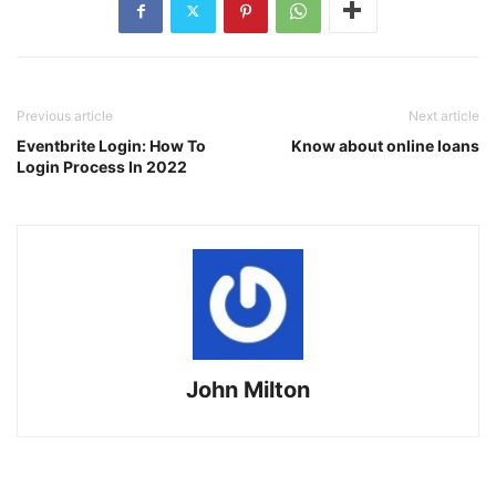
Previous article
Next article
Eventbrite Login: How To
Know about online loans
Login Process In 2022
John Milton