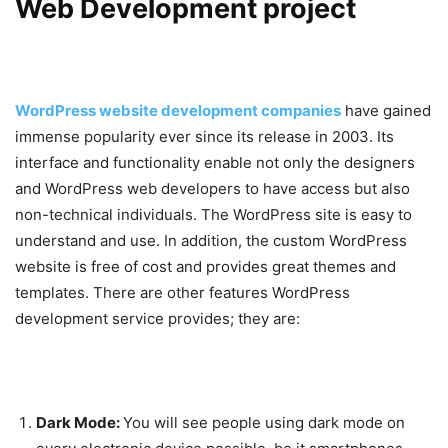
Web Development project
WordPress website development companies
have gained
immense popularity ever since its release in 2003. Its
interface and functionality enable not only the designers
and WordPress web developers to have access but also
non-technical individuals. The WordPress site is easy to
understand and use. In addition, the custom WordPress
website is free of cost and provides great themes and
templates. There are other features WordPress
development service provides; they are:
Dark Mode:
You will see people using dark mode on