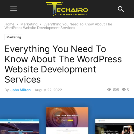
Home
Marketing
Everything You Need To Know About The
WordPress Website Development Services
Marketing
Everything You Need To
Know About The WordPress
Website Development
Services
856
0
By
John Milton
-
August 22, 2022