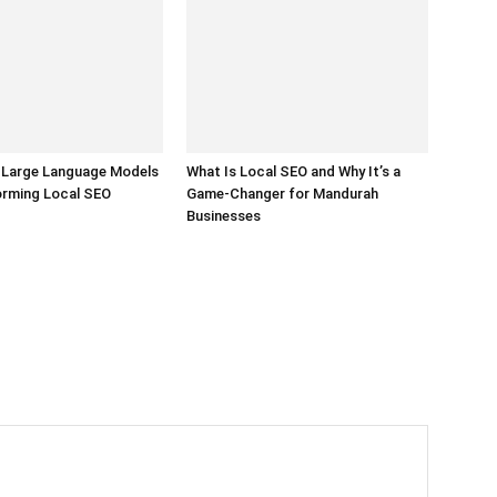
 Large Language Models
What Is Local SEO and Why It’s a
orming Local SEO
Game-Changer for Mandurah
Businesses