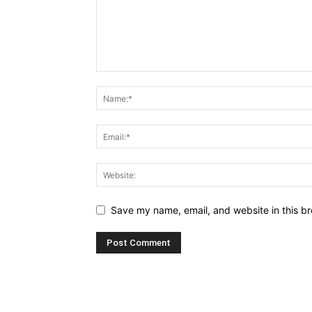
Save my name, email, and website in this br