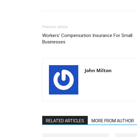
Previous article
Workers’ Compensation Insurance For Small
Businesses
John Milton
RELATED ARTICLES
MORE FROM AUTHOR