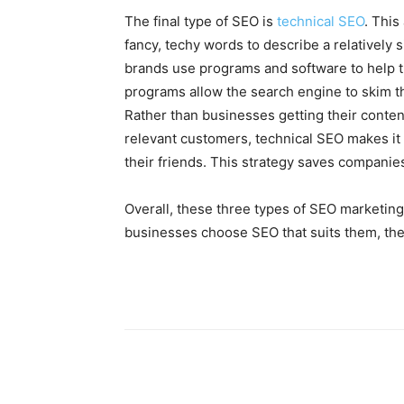
The final type of SEO is
technical SEO
. This
fancy, techy words to describe a relatively s
brands use programs and software to help t
programs allow the search engine to skim th
Rather than businesses getting their conten
relevant customers, technical SEO makes it p
their friends. This strategy saves companies
Overall, these three types of SEO marketi
businesses choose SEO that suits them, the