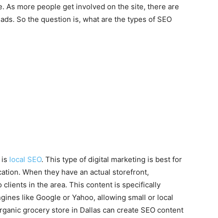
e. As more people get involved on the site, there are
eads. So the question is, what are the types of SEO
 is
local SEO
. This type of digital marketing is best for
ation. When they have an actual storefront,
lients in the area. This content is specifically
ines like Google or Yahoo, allowing small or local
organic grocery store in Dallas can create SEO content