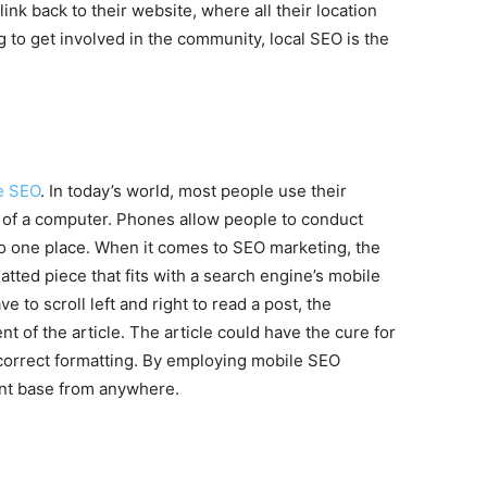
ink back to their website, where all their location
g to get involved in the community, local SEO is the
e SEO
. In today’s world, most people use their
 of a computer. Phones allow people to conduct
to one place. When it comes to SEO marketing, the
atted piece that fits with a search engine’s mobile
ve to scroll left and right to read a post, the
t of the article. The article could have the cure for
 correct formatting. By employing mobile SEO
ent base from anywhere.