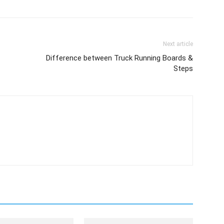
Next article
Difference between Truck Running Boards &
Steps