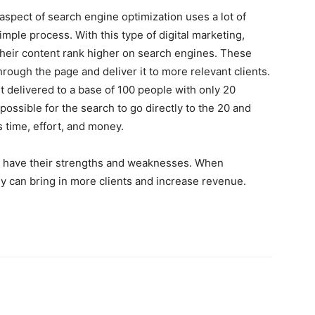
 aspect of search engine optimization uses a lot of
imple process. With this type of digital marketing,
heir content rank higher on search engines. These
rough the page and deliver it to more relevant clients.
t delivered to a base of 100 people with only 20
ossible for the search to go directly to the 20 and
 time, effort, and money.
ng have their strengths and weaknesses. When
y can bring in more clients and increase revenue.