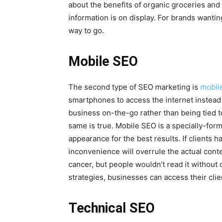
about the benefits of organic groceries and l
information is on display. For brands wantin
way to go.
Mobile SEO
The second type of SEO marketing is
mobil
smartphones to access the internet instead
business on-the-go rather than being tied 
same is true. Mobile SEO is a specially-form
appearance for the best results. If clients ha
inconvenience will overrule the actual conten
cancer, but people wouldn’t read it without
strategies, businesses can access their cli
Technical SEO