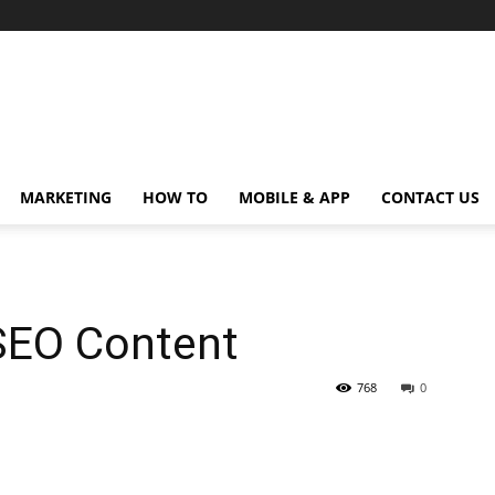
MARKETING
HOW TO
MOBILE & APP
CONTACT US
SEO Content
768
0