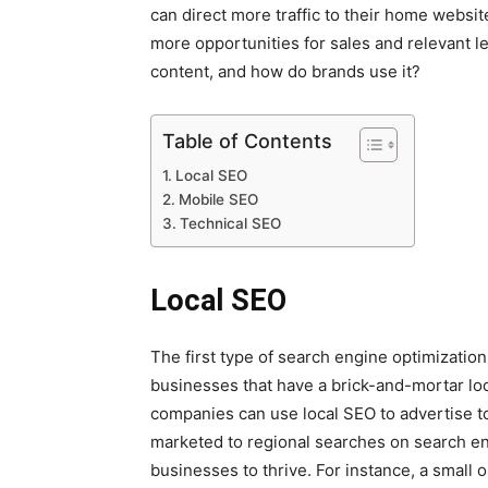
can direct more traffic to their home websit
more opportunities for sales and relevant l
content, and how do brands use it?
Table of Contents
Local SEO
Mobile SEO
Technical SEO
Local SEO
The first type of search engine optimization
businesses that have a brick-and-mortar loc
companies can use local SEO to advertise to c
marketed to regional searches on search eng
businesses to thrive. For instance, a small 