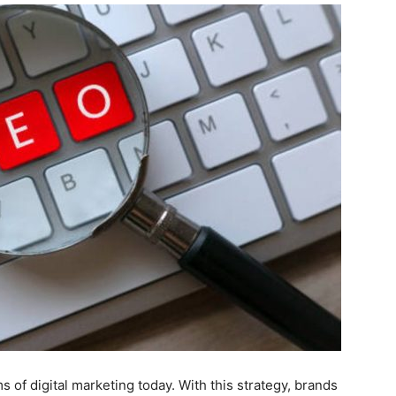
 of digital marketing today. With this strategy, brands