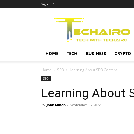
Sign in / Join
Techairo
HOME
TECH
BUSINESS
CRYPTO
Home
SEO
Learning About SEO Content
SEO
Learning About 
By
John Milton
-
September 16, 2022