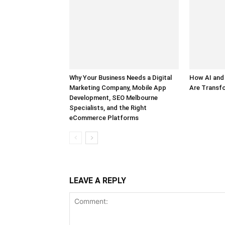
Why Your Business Needs a Digital
How AI and
Marketing Company, Mobile App
Are Transf
Development, SEO Melbourne
Specialists, and the Right
eCommerce Platforms
LEAVE A REPLY