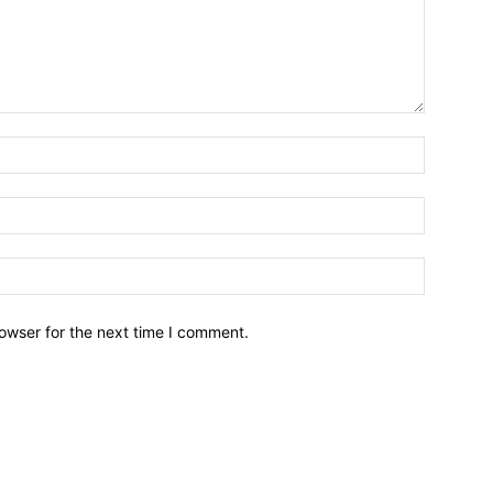
owser for the next time I comment.