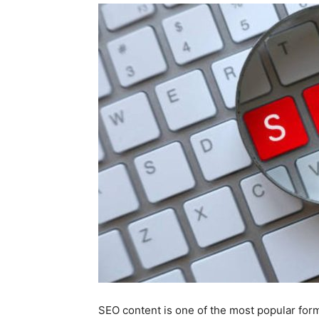
SEO content is one of the most popular forms