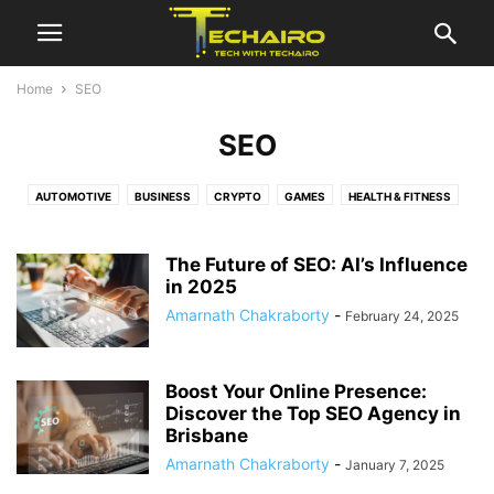
Home
SEO
SEO
AUTOMOTIVE
BUSINESS
CRYPTO
GAMES
HEALTH & FITNESS
HOW TO
MARKETING
MOBILE & APP
ONLINE EDUCATION
SEO
SOFTWARE
TECH
TRAVEL
The Future of SEO: AI’s Influence
in 2025
Amarnath Chakraborty
-
February 24, 2025
Boost Your Online Presence:
Discover the Top SEO Agency in
Brisbane
Amarnath Chakraborty
-
January 7, 2025