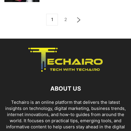
1
2
ABOUT US
Techairo is an online platform that delivers the latest
insights on technology, digital marketing, business trends,
internet innovations, and how-to guides from around the
world. It focuses on practical tips, emerging tools, and
informative content to help users stay ahead in the digital