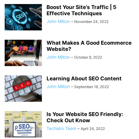
Boost Your Site’s Traffic | 5
Effective Techniques
John Milton
-
November 24, 2022
What Makes A Good Ecommerce
Website?
John Milton
-
October 8, 2022
Learning About SEO Content
John Milton
-
September 16, 2022
Is Your Website SEO Friendly:
Check Out Know
Techairo Team
-
April 24, 2022