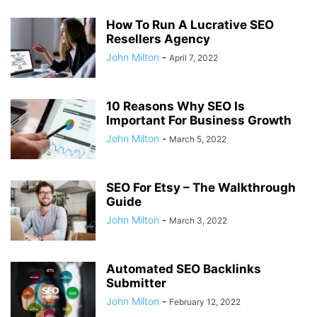
How To Run A Lucrative SEO
Resellers Agency
John Milton
-
April 7, 2022
10 Reasons Why SEO Is
Important For Business Growth
John Milton
-
March 5, 2022
SEO For Etsy – The Walkthrough
Guide
John Milton
-
March 3, 2022
Automated SEO Backlinks
Submitter
John Milton
-
February 12, 2022