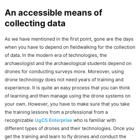
An accessible means of
collecting data
As we have mentioned in the first point, gone are the days
when you have to depend on fieldwalking for the collection
of data. In the modern era of technologies, the
archaeologist and the archaeological students depend on
drones for conducting surveys more. Moreover, using
drone technology does not need years of training and
experience. It is quite an easy process that you can think
of learning and then manage using the drone systems on
your own. However, you have to make sure that you take
the training lessons from a professional from a
recognizable
UgCS Enterprise
who is familiar with
different types of drones and their technologies. Once you
get the training and learn to fly drones and conduct the