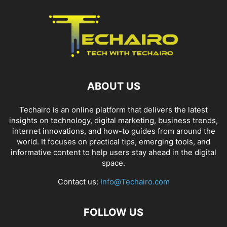
ABOUT US
Techairo is an online platform that delivers the latest
insights on technology, digital marketing, business trends,
internet innovations, and how-to guides from around the
world. It focuses on practical tips, emerging tools, and
informative content to help users stay ahead in the digital
space.
Contact us:
Info@Techairo.com
FOLLOW US