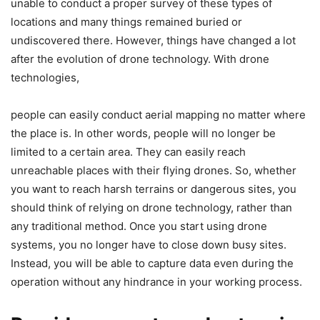
unable to conduct a proper survey of these types of
locations and many things remained buried or
undiscovered there. However, things have changed a lot
after the evolution of drone technology. With drone
technologies,
people can easily conduct aerial mapping no matter where
the place is. In other words, people will no longer be
limited to a certain area. They can easily reach
unreachable places with their flying drones. So, whether
you want to reach harsh terrains or dangerous sites, you
should think of relying on drone technology, rather than
any traditional method. Once you start using drone
systems, you no longer have to close down busy sites.
Instead, you will be able to capture data even during the
operation without any hindrance in your working process.