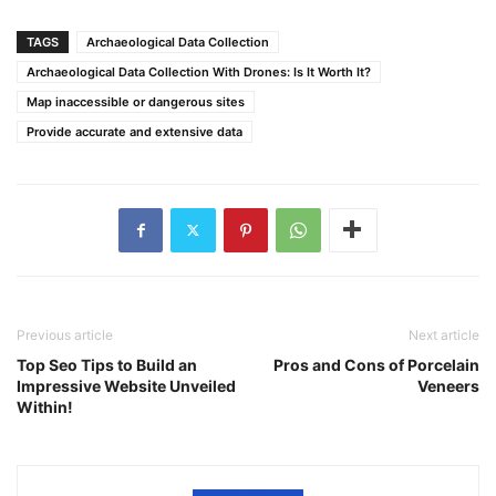
TAGS
Archaeological Data Collection
Archaeological Data Collection With Drones: Is It Worth It?
Map inaccessible or dangerous sites
Provide accurate and extensive data
Previous article
Next article
Top Seo Tips to Build an
Pros and Cons of Porcelain
Impressive Website Unveiled
Veneers
Within!