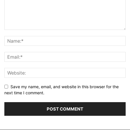
Save my name, email, and website in this browser for the
next time I comment.