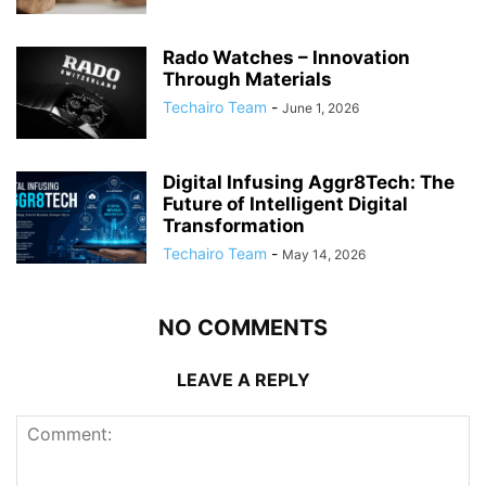
Rado Watches – Innovation
Through Materials
Techairo Team
-
June 1, 2026
Digital Infusing Aggr8Tech: The
Future of Intelligent Digital
Transformation
Techairo Team
-
May 14, 2026
NO COMMENTS
LEAVE A REPLY