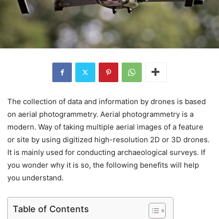
The collection of data and information by drones is based
on aerial photogrammetry. Aerial photogrammetry is a
modern. Way of taking multiple aerial images of a feature
or site by using digitized high-resolution 2D or 3D drones.
It is mainly used for conducting archaeological surveys. If
you wonder why it is so, the following benefits will help
you understand.
Table of Contents