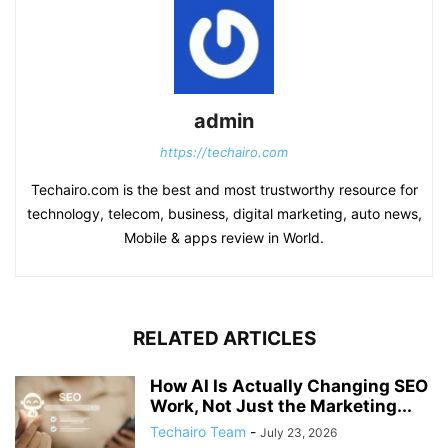
admin
https://techairo.com
Techairo.com is the best and most trustworthy resource for
technology, telecom, business, digital marketing, auto news,
Mobile & apps review in World.
RELATED ARTICLES
How AI Is Actually Changing SEO
Work, Not Just the Marketing...
Techairo Team
-
July 23, 2026