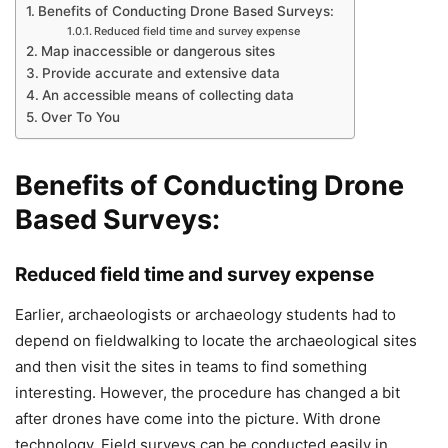
Benefits of Conducting Drone Based Surveys:
Reduced field time and survey expense
Map inaccessible or dangerous sites
Provide accurate and extensive data
An accessible means of collecting data
Over To You
Benefits of Conducting Drone
Based Surveys:
Reduced field time and survey expense
Earlier, archaeologists or archaeology students had to
depend on fieldwalking to locate the archaeological sites
and then visit the sites in teams to find something
interesting. However, the procedure has changed a bit
after drones have come into the picture. With drone
technology. Field surveys can be conducted easily in