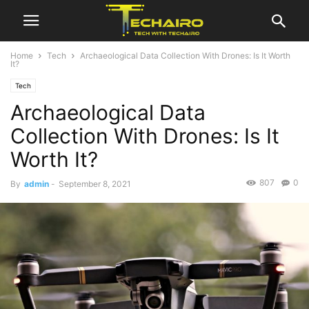
Home
Tech
Archaeological Data Collection With Drones: Is It Worth
It?
Tech
Archaeological Data
Collection With Drones: Is It
Worth It?
807
0
By
admin
-
September 8, 2021