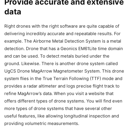
Provide accurate and extensive
data
Right drones with the right software are quite capable of
delivering incredibly accurate and repeatable results. For
example. The Airborne Metal Detection System is a metal
detection. Drone that has a Geonics EM61Lite time domain
and can be used. To detect metals buried under the
ground. Likewise. There is another drone system called
UgCS Drone MagArrow Magnetometer System. This drone
system flies in the True Terrain Following (TTF) mode and
provides a radar altimeter and logs precise flight track to
refine MagArrow’s data. When you visit a website that
offers different types of drone systems. You will find even
more types of drone systems that have several other
useful features, like allowing longitudinal inspection and
providing volumetric measurements.