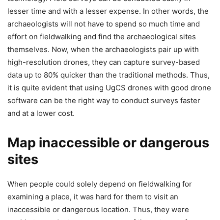
lesser time and with a lesser expense. In other words, the
archaeologists will not have to spend so much time and
effort on fieldwalking and find the archaeological sites
themselves. Now, when the archaeologists pair up with
high-resolution drones, they can capture survey-based
data up to 80% quicker than the traditional methods. Thus,
it is quite evident that using UgCS drones with good drone
software can be the right way to conduct surveys faster
and at a lower cost.
Map inaccessible or dangerous
sites
When people could solely depend on fieldwalking for
examining a place, it was hard for them to visit an
inaccessible or dangerous location. Thus, they were