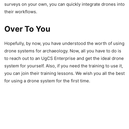
surveys on your own, you can quickly integrate drones into
their workflows.
Over To You
Hopefully, by now, you have understood the worth of using
drone systems for archaeology. Now, all you have to do is
to reach out to an UgCS Enterprise and get the ideal drone
system for yourself. Also, if you need the training to use it,
you can join their training lessons. We wish you all the best
for using a drone system for the first time.