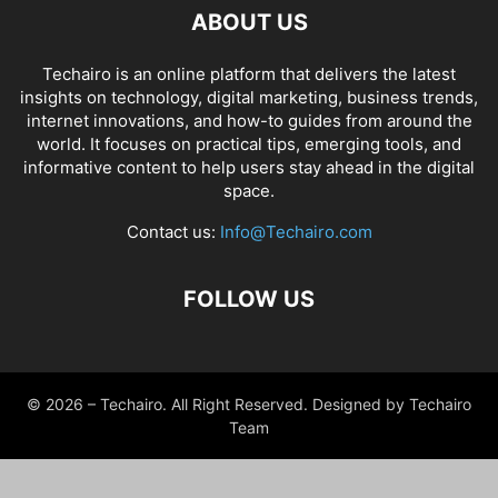
ABOUT US
Techairo is an online platform that delivers the latest
insights on technology, digital marketing, business trends,
internet innovations, and how-to guides from around the
world. It focuses on practical tips, emerging tools, and
informative content to help users stay ahead in the digital
space.
Contact us:
Info@Techairo.com
FOLLOW US
© 2026 – Techairo. All Right Reserved. Designed by Techairo
Team