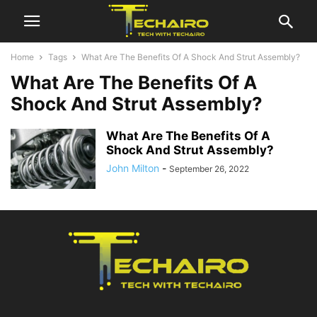
Home
Tags
What Are The Benefits Of A Shock And Strut Assembly?
What Are The Benefits Of A
Shock And Strut Assembly?
What Are The Benefits Of A
Shock And Strut Assembly?
John Milton
-
September 26, 2022