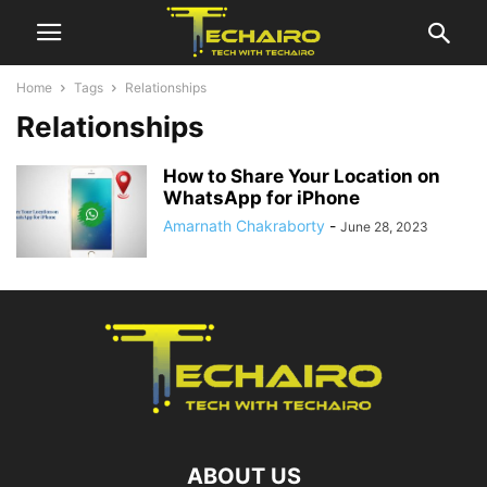
Home
Tags
Relationships
Relationships
How to Share Your Location on
WhatsApp for iPhone
Amarnath Chakraborty
-
June 28, 2023
ABOUT US