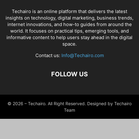
Techairo is an online platform that delivers the latest
insights on technology, digital marketing, business trends,
internet innovations, and how-to guides from around the
world. It focuses on practical tips, emerging tools, and
informative content to help users stay ahead in the digital
space.
Contact us:
Info@Techairo.com
FOLLOW US
© 2026 – Techairo. All Right Reserved. Designed by Techairo
Team