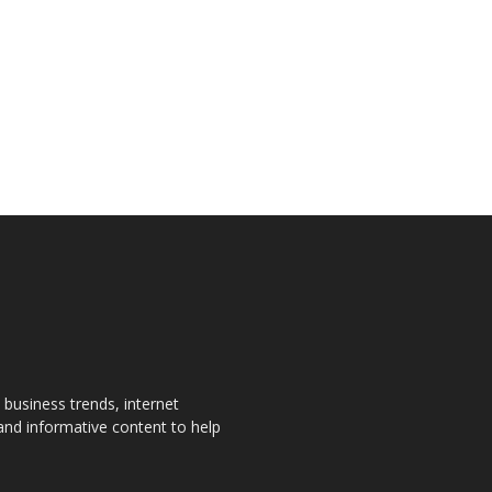
, business trends, internet
 and informative content to help