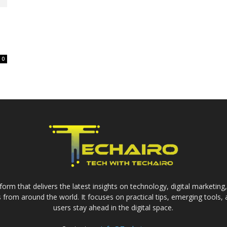
0
form that delivers the latest insights on technology, digital marketing
from around the world. It focuses on practical tips, emerging tools,
users stay ahead in the digital space.