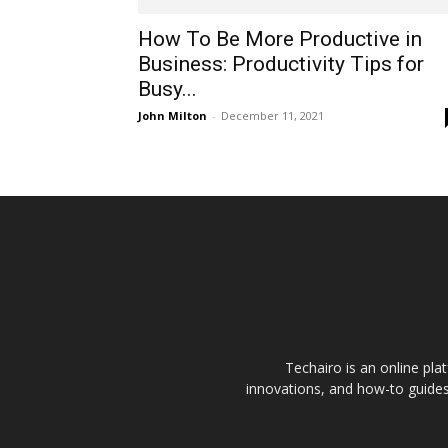
How To Be More Productive in
Business: Productivity Tips for
Busy...
John Milton
-
December 11, 2021
Techairo is an online plat
innovations, and how-to guides 