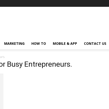
MARKETING
HOW TO
MOBILE & APP
CONTACT US
urs.
for Busy Entrepreneurs.