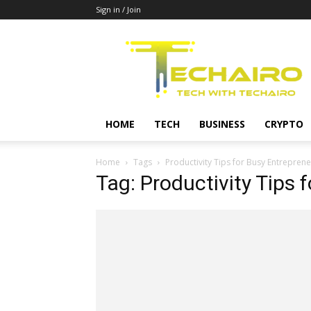
Sign in / Join
Techairo
HOME
TECH
BUSINESS
CRYPTO
Home
Tags
Productivity Tips for Busy Entreprene
Tag: Productivity Tips 