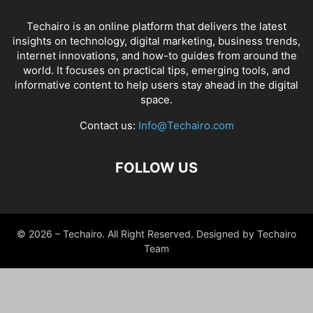
Techairo is an online platform that delivers the latest
insights on technology, digital marketing, business trends,
internet innovations, and how-to guides from around the
world. It focuses on practical tips, emerging tools, and
informative content to help users stay ahead in the digital
space.
Contact us:
Info@Techairo.com
FOLLOW US
© 2026 – Techairo. All Right Reserved. Designed by Techairo
Team