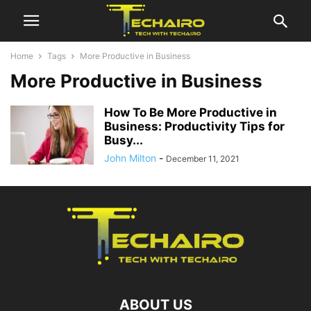
Home
Tags
More Productive in Business
More Productive in Business
How To Be More Productive in
Business: Productivity Tips for
Busy...
John Milton
-
December 11, 2021
ABOUT US